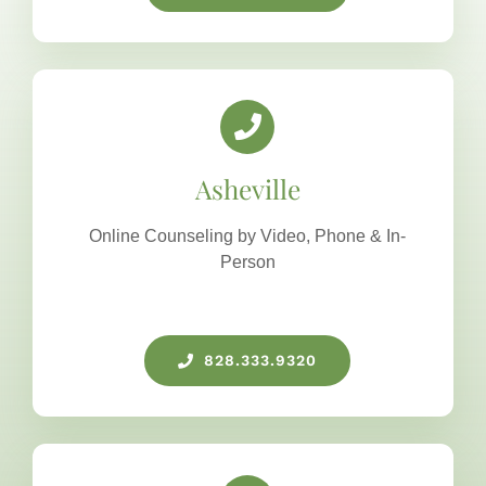
Asheville
Online Counseling by Video, Phone & In-
Person
828.333.9320