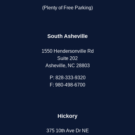
(Plenty of Free Parking)
South Asheville
1550 Hendersonville Rd
Suite 202
Asheville, NC 28803
P:
828-333-9320
F: 980-498-6700
Hickory
375 10th Ave Dr NE