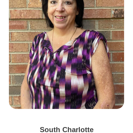
South Charlotte