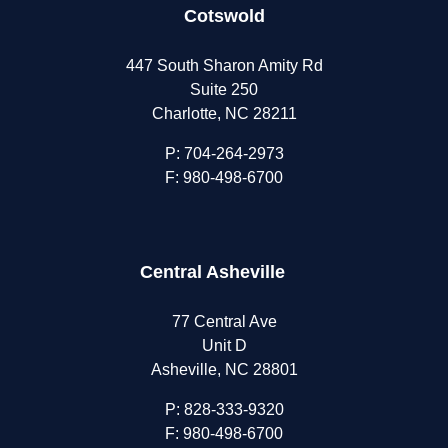
Cotswold
447 South Sharon Amity Rd
Suite 250
Charlotte, NC 28211
P:
704-264-2973
F: 980-498-6700
Central Asheville
77 Central Ave
Unit D
Asheville, NC 28801
P:
828-333-9320
F: 980-498-6700