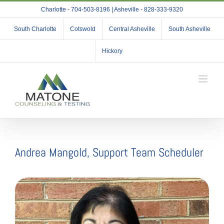
Skip
Charlotte - 704-503-8196 | Asheville - 828-333-9320
to
content
South Charlotte
Cotswold
Central Asheville
South Asheville
Hickory
Andrea Mangold, Support Team Scheduler