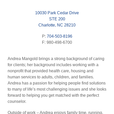
10030 Park Cedar Drive
STE 200
Charlotte, NC 28210
P:
704-503-8196
F: 980-498-6700
Andrea Mangold brings a strong background of caring
for clients; her background includes working with a
nonprofit that provided health care, housing and
human services to adults, children, and families.
Andrea has a passion for helping people find solutions
to many of life’s most challenging issues and she looks
forward to helping you get matched with the perfect
counselor.
Outside of work – Andrea enjoys family time, running,