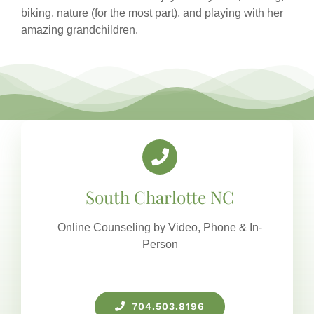
biking, nature (for the most part), and playing with her
amazing grandchildren.
South Charlotte NC
Online Counseling by Video, Phone & In-
Person
704.503.8196