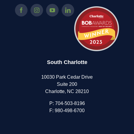
South Charlotte
10030 Park Cedar Drive
Suite 200
Charlotte, NC 28210
P:
704-503-8196
F: 980-498-6700