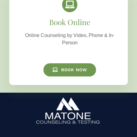
Book Online
Online Counseling by Video, Phone & In-
Person
BOOK NOW