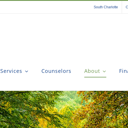
South Charlotte
C
 Services
Counselors
About
Fin