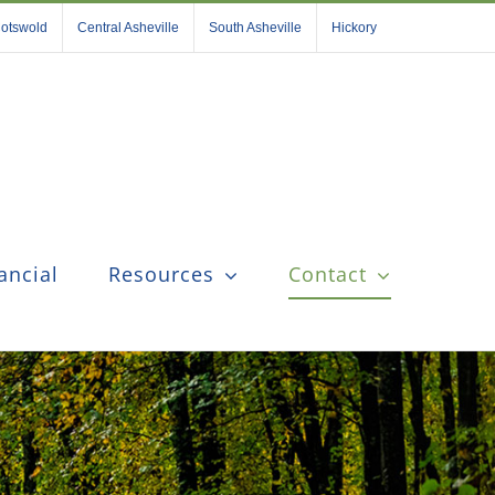
otswold
Central Asheville
South Asheville
Hickory
ancial
Resources
Contact