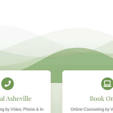
al Asheville
Book On
ng by Video, Phone & In-
Online Counseling by V