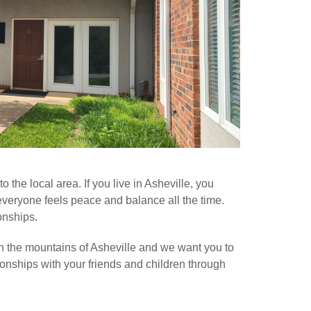
the local area. If you live in Asheville, you
 everyone feels peace and balance all the time.
onships.
in the mountains of Asheville and we want you to
tionships with your friends and children through