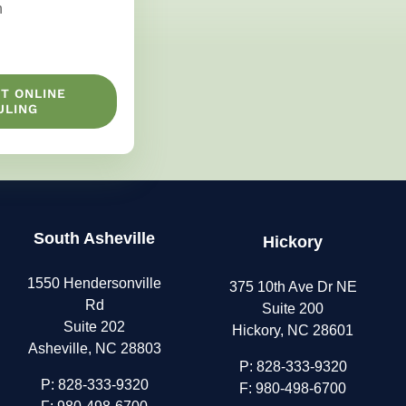
n
T ONLINE
ULING
South Asheville
Hickory
1550 Hendersonville
375 10th Ave Dr NE
Rd
Suite 200
Suite 202
Hickory, NC 28601
Asheville, NC 28803
P:
828-333-9320
P:
828-333-9320
F: 980-498-6700