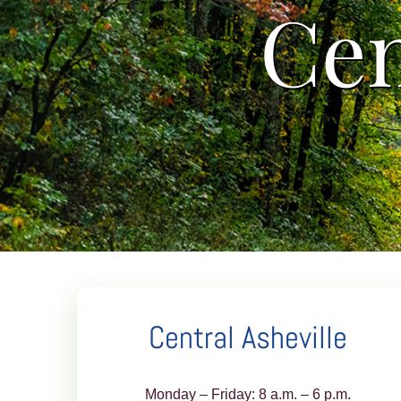
Cen
Central Asheville
Monday – Friday: 8 a.m. – 6 p.m.