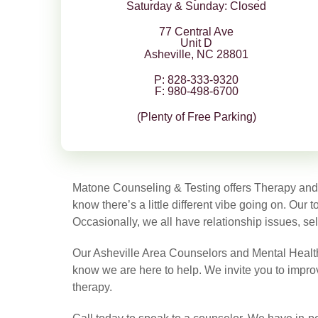
Saturday & Sunday: Closed
77 Central Ave
Unit D
Asheville, NC 28801
P: 828-333-9320
F: 980-498-6700
(Plenty of Free Parking)
Matone Counseling & Testing offers Therapy and Ps
know there’s a little different vibe going on. Our
Occasionally, we all have relationship issues, sel
Our Asheville Area Counselors and Mental Health T
know we are here to help. We invite you to improve
therapy.