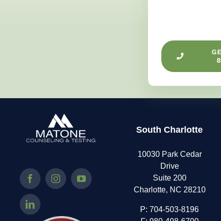
G
8
South Charlotte
10030 Park Cedar
Drive
Suite 200
Charlotte, NC 28210
P:
704-503-8196