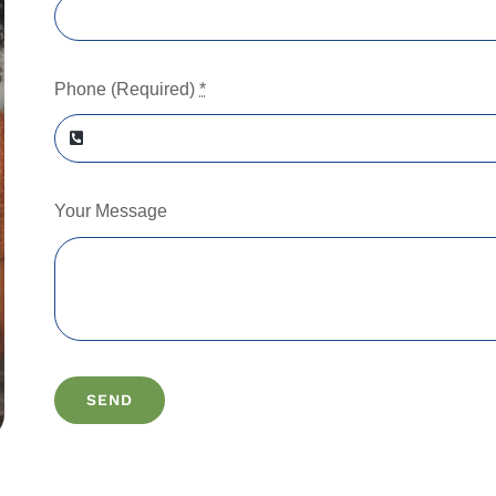
Phone (Required)
*
Your Message
SEND