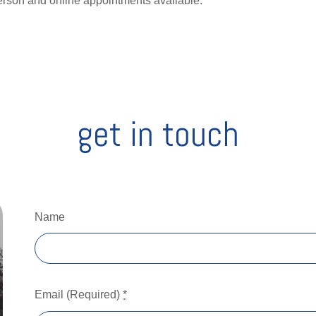
erson and online appointments available.
get in touch
Name
Email (Required)
*