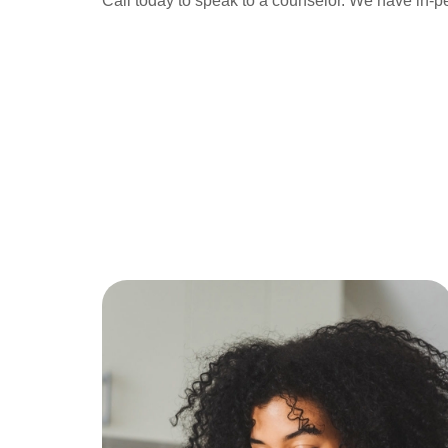
Call today to speak to a counselor. We have in-p