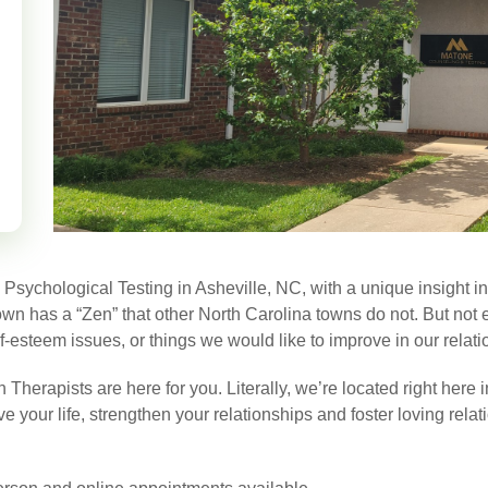
ychological Testing in Asheville, NC, with a unique insight into 
 town has a “Zen” that other North Carolina towns do not. But not
f-esteem issues, or things we would like to improve in our relati
herapists are here for you. Literally, we’re located right here 
 your life, strengthen your relationships and foster loving rela