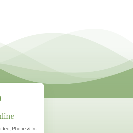
line
ideo, Phone & In-