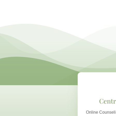
Centr
Online Counseli