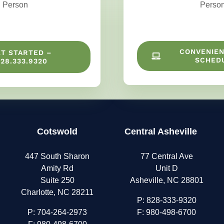
Person
Perso
CONVENIEN
ET STARTED –
SCHED
28.333.9320
Cotswold
Central Asheville
447 South Sharon
77 Central Ave
Amity Rd
Unit D
Suite 250
Asheville, NC 28801
Charlotte, NC 28211
P:
828-333-9320
P:
704-264-2973
F: 980-498-6700