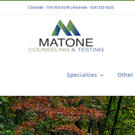
Skip
Charlotte - 704-503-8196 | Asheville - 828-333-9320
to
content
Specialties
Other