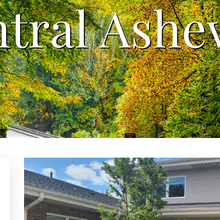
tral Ashev