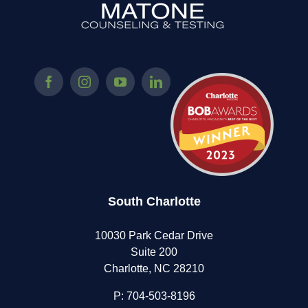
South Charlotte
10030 Park Cedar Drive
Suite 200
Charlotte, NC 28210
P:
704-503-8196