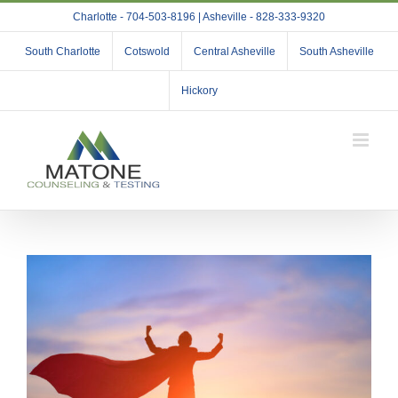
Skip
Charlotte - 704-503-8196 | Asheville - 828-333-9320
to
content
South Charlotte
Cotswold
Central Asheville
South Asheville
Hickory