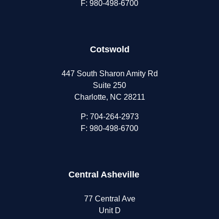
F: 980-498-6700
Cotswold
447 South Sharon Amity Rd
Suite 250
Charlotte, NC 28211
P:
704-264-2973
F: 980-498-6700
Central Asheville
77 Central Ave
Unit D