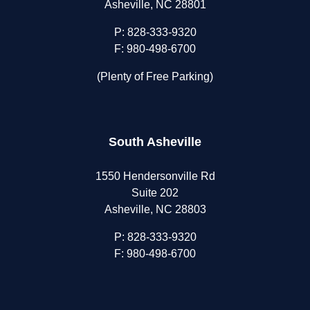
Asheville, NC 28801
P:
828-333-9320
F: 980-498-6700
(Plenty of Free Parking)
South Asheville
1550 Hendersonville Rd
Suite 202
Asheville, NC 28803
P:
828-333-9320
F: 980-498-6700