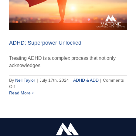
ADHD: Superpower Unlocked
Treating ADHD is a complex process that not only
acknowledges
By
Nell Taylor
|
July 17th, 2024
|
ADHD & ADD
|
Comments
on
Off
ADHD:
Read More
Superpower
Unlocked