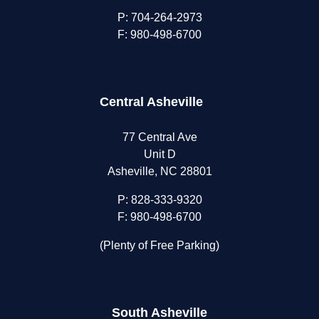
P:
704-264-2973
F: 980-498-6700
Central Asheville
77 Central Ave
Unit D
Asheville, NC 28801
P:
828-333-9320
F: 980-498-6700
(Plenty of Free Parking)
South Asheville