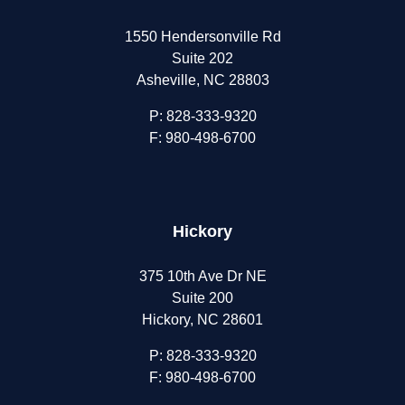
1550 Hendersonville Rd
Suite 202
Asheville, NC 28803
P:
828-333-9320
F: 980-498-6700
Hickory
375 10th Ave Dr NE
Suite 200
Hickory, NC 28601
P:
828-333-9320
F: 980-498-6700