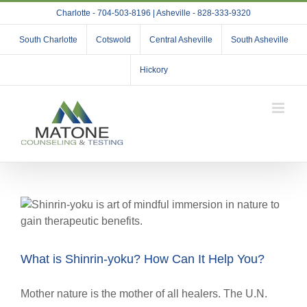
Skip
Charlotte - 704-503-8196 | Asheville - 828-333-9320
to
content
South Charlotte
Cotswold
Central Asheville
South Asheville
Hickory
What is Shinrin-yoku? How Can It Help You?
Mother nature is the mother of all healers. The U.N.