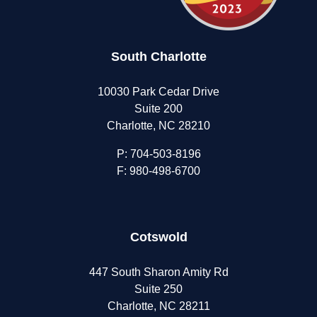
South Charlotte
10030 Park Cedar Drive
Suite 200
Charlotte, NC 28210
P:
704-503-8196
F: 980-498-6700
Cotswold
447 South Sharon Amity Rd
Suite 250
Charlotte, NC 28211