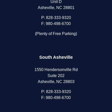
Unit D
Asheville, NC 28801
P:
828-333-9320
F: 980-498-6700
(Plenty of Free Parking)
South Asheville
1550 Hendersonville Rd
Suite 202
Asheville, NC 28803
P:
828-333-9320
F: 980-498-6700