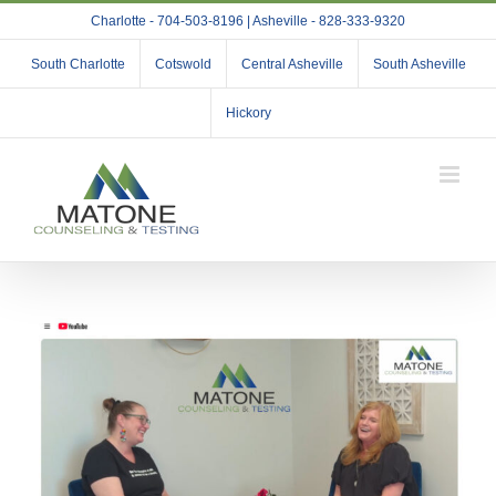
Skip
Charlotte - 704-503-8196 | Asheville - 828-333-9320
to
content
South Charlotte
Cotswold
Central Asheville
South Asheville
Hickory