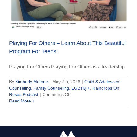
Playing For Others – Learn About This Beautiful
Program For Teens!
Playing For Others Playing For Others is a leadership
By
Kimberly Matone
|
May 7th, 2026
|
Child & Adolescent
Counseling
,
Family Counseling
,
LGBTQI+
,
Raindrops On
on
Roses Podcast
|
Comments Off
Playing
Read More
For
Others
–
Learn
About