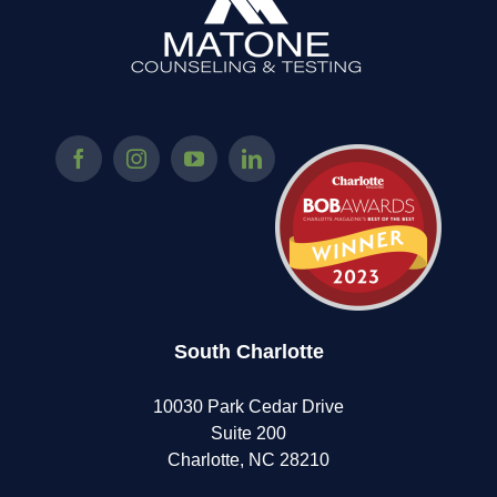
This
Beautiful
Program
For
Teens!
South Charlotte
10030 Park Cedar Drive
Suite 200
Charlotte, NC 28210