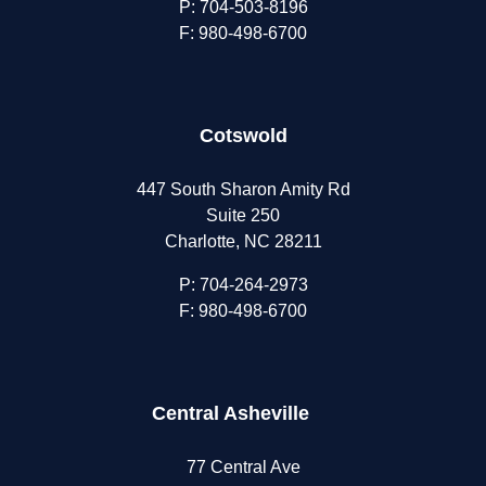
P:
704-503-8196
F: 980-498-6700
Cotswold
447 South Sharon Amity Rd
Suite 250
Charlotte, NC 28211
P:
704-264-2973
F: 980-498-6700
Central Asheville
77 Central Ave