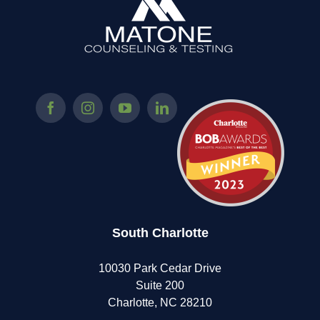
South Charlotte
10030 Park Cedar Drive
Suite 200
Charlotte, NC 28210