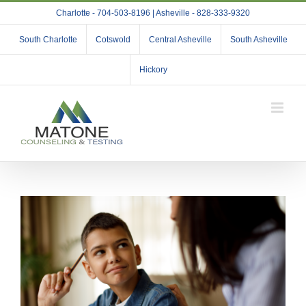
Skip
Charlotte - 704-503-8196 | Asheville - 828-333-9320
to
content
South Charlotte
Cotswold
Central Asheville
South Asheville
Hickory