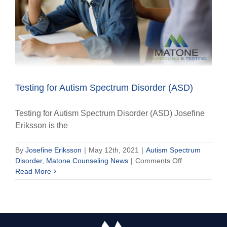
Testing for Autism Spectrum Disorder (ASD)
Testing for Autism Spectrum Disorder (ASD) Josefine
Eriksson is the
By
Josefine Eriksson
|
May 12th, 2021
|
Autism Spectrum
on
Disorder
,
Matone Counseling News
|
Comments Off
Testing
Read More
for
Autism
Spectrum
Disorder
(ASD)