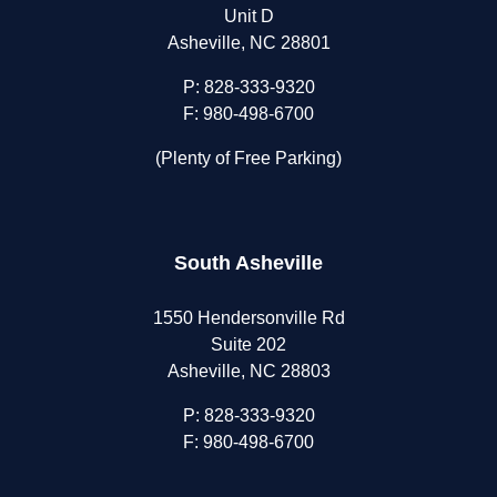
Unit D
Asheville, NC 28801
P:
828-333-9320
F: 980-498-6700
(Plenty of Free Parking)
South Asheville
1550 Hendersonville Rd
Suite 202
Asheville, NC 28803
P:
828-333-9320
F: 980-498-6700