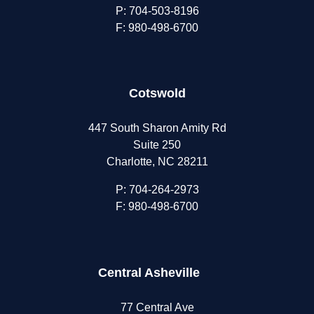
P:
704-503-8196
F: 980-498-6700
Cotswold
447 South Sharon Amity Rd
Suite 250
Charlotte, NC 28211
P:
704-264-2973
F: 980-498-6700
Central Asheville
77 Central Ave