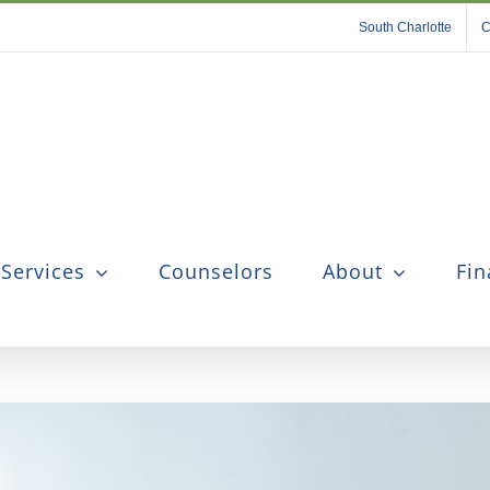
South Charlotte
C
 Services
Counselors
About
Fin