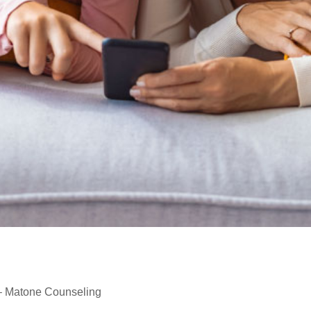
 – Matone Counseling