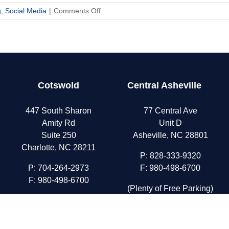
on
g
,
Social Media
|
Comments Off
Parenting
in
the
Digital
Age
Cotswold
Central Asheville
447 South Sharon
77 Central Ave
Amity Rd
Unit D
Suite 250
Asheville, NC 28801
Charlotte, NC 28211
P:
828-333-9320
P:
704-264-2973
F: 980-498-6700
F: 980-498-6700
(Plenty of Free Parking)