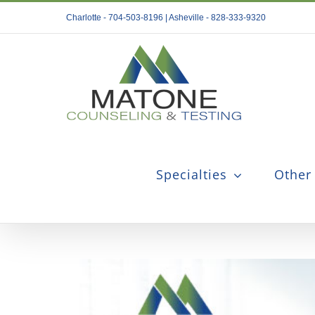
Skip
Charlotte - 704-503-8196 | Asheville - 828-333-9320
to
content
Specialties
Other