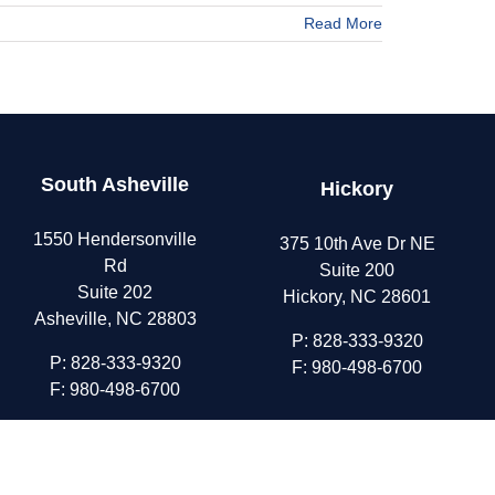
Read More
South Asheville
Hickory
1550 Hendersonville
375 10th Ave Dr NE
Rd
Suite 200
Suite 202
Hickory, NC 28601
Asheville, NC 28803
P:
828-333-9320
P:
828-333-9320
F: 980-498-6700
F: 980-498-6700