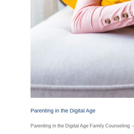
Parenting in the Digital Age
Parenting in the Digital Age Family Counseling