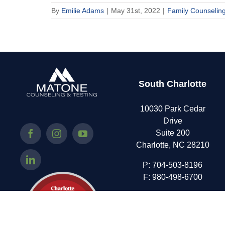
By
Emilie Adams
|
May 31st, 2022
|
Family Counselin
South Charlotte
10030 Park Cedar
Drive
Suite 200
Charlotte, NC 28210
P:
704-503-8196
F: 980-498-6700