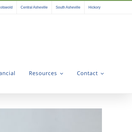
otswold
Central Asheville
South Asheville
Hickory
ancial
Resources
Contact