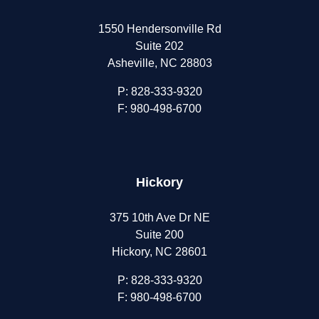
1550 Hendersonville Rd
Suite 202
Asheville, NC 28803
P:
828-333-9320
F: 980-498-6700
Hickory
375 10th Ave Dr NE
Suite 200
Hickory, NC 28601
P:
828-333-9320
F: 980-498-6700