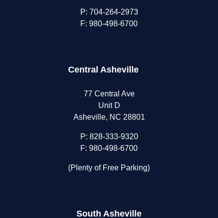
P:
704-264-2973
F: 980-498-6700
Central Asheville
77 Central Ave
Unit D
Asheville, NC 28801
P:
828-333-9320
F: 980-498-6700
(Plenty of Free Parking)
South Asheville