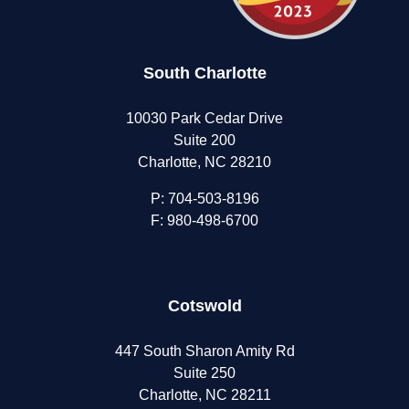
South Charlotte
10030 Park Cedar Drive
Suite 200
Charlotte, NC 28210
P:
704-503-8196
F: 980-498-6700
Cotswold
447 South Sharon Amity Rd
Suite 250
Charlotte, NC 28211