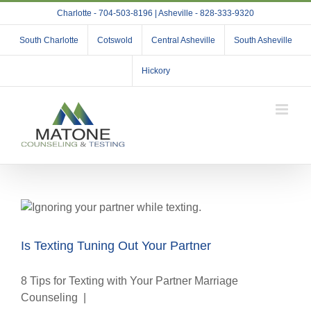
Skip
Charlotte - 704-503-8196 | Asheville - 828-333-9320
to
content
South Charlotte
Cotswold
Central Asheville
South Asheville
Hickory
Is Texting Tuning Out Your Partner
8 Tips for Texting with Your Partner Marriage
Counseling |