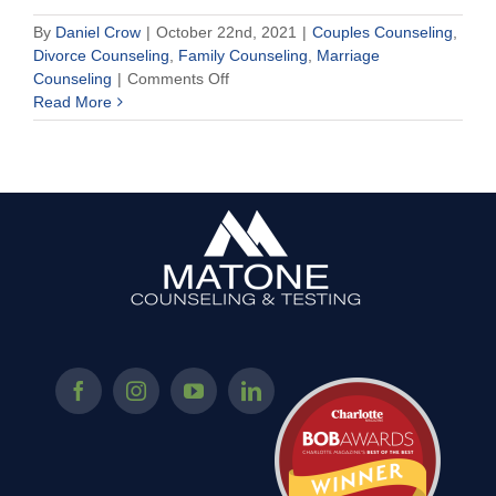
By
Daniel Crow
|
October 22nd, 2021
|
Couples Counseling
,
Divorce Counseling
,
Family Counseling
,
Marriage
on
Counseling
|
Comments Off
Is
Read More
Texting
Tuning
Out
Your
Partner