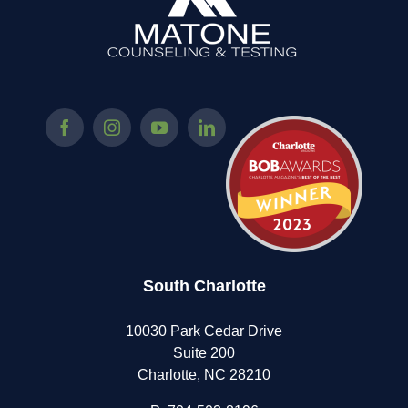
South Charlotte
10030 Park Cedar Drive
Suite 200
Charlotte, NC 28210