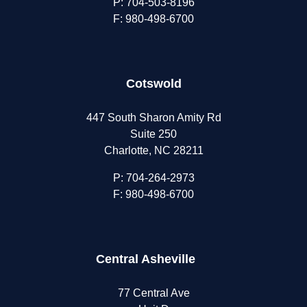
P:
704-503-8196
F: 980-498-6700
Cotswold
447 South Sharon Amity Rd
Suite 250
Charlotte, NC 28211
P:
704-264-2973
F: 980-498-6700
Central Asheville
77 Central Ave