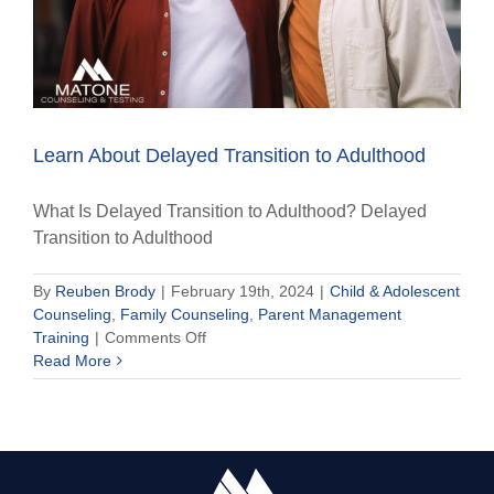
Learn About Delayed Transition to Adulthood
What Is Delayed Transition to Adulthood? Delayed
Transition to Adulthood
By
Reuben Brody
|
February 19th, 2024
|
Child & Adolescent
Counseling
,
Family Counseling
,
Parent Management
on
Training
|
Comments Off
Learn
Read More
About
Delayed
Transition
to
Adulthood