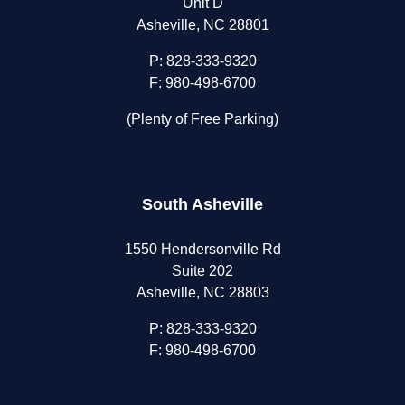
Unit D
Asheville, NC 28801
P:
828-333-9320
F: 980-498-6700
(Plenty of Free Parking)
South Asheville
1550 Hendersonville Rd
Suite 202
Asheville, NC 28803
P:
828-333-9320
F: 980-498-6700