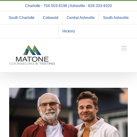
Skip
Charlotte - 704-503-8196 | Asheville - 828-333-9320
to
content
South Charlotte
Cotswold
Central Asheville
South Asheville
Hickory