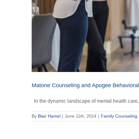
Matone Counseling and Apogee Behavioral 
In the dynamic landscape of mental health care, 
By
Blair Hamel
|
June 11th, 2024
|
Family Counseling