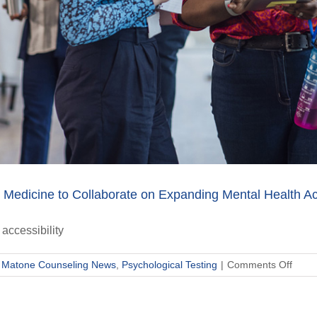
Medicine to Collaborate on Expanding Mental Health Ac
accessibility
on
,
Matone Counseling News
,
Psychological Testing
|
Comments Off
Mato
Couns
and