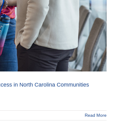
cess in North Carolina Communities
Read More
ne
eling