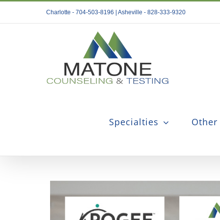
Skip
Charlotte - 704-503-8196 | Asheville - 828-333-9320
to
content
Specialties
Other