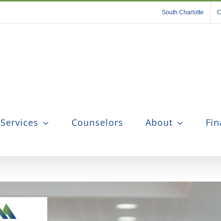
South Charlotte
C
 Services
Counselors
About
Fin