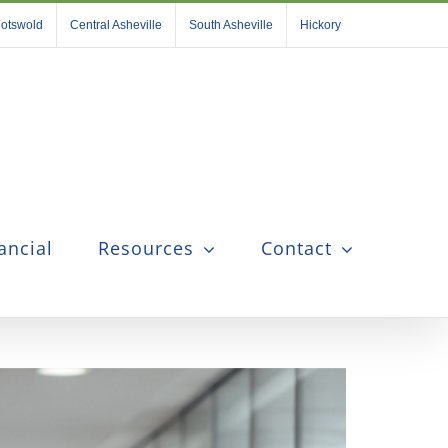
otswold
Central Asheville
South Asheville
Hickory
ancial
Resources
Contact