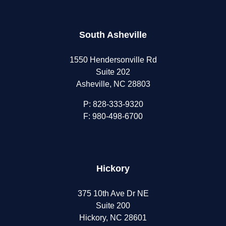
South Asheville
1550 Hendersonville Rd
Suite 202
Asheville, NC 28803
P:
828-333-9320
F: 980-498-6700
Hickory
375 10th Ave Dr NE
Suite 200
Hickory, NC 28601