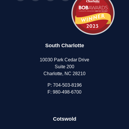
South Charlotte
10030 Park Cedar Drive
Suite 200
Charlotte, NC 28210
P:
704-503-8196
F: 980-498-6700
Cotswold