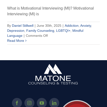
What is Motivational Interviewing (MI)? Motivational
Interviewing (MI) is
By
Daniel Stillwell
|
June 30th, 2025
|
Addiction
,
Anxiety
,
Depression
,
Family Counseling
,
LGBTQI+
,
Mindful
on
Language
|
Comments Off
Motivational
Read More
Interviewing
in
Psychotherapy:
A
Guide
to
Change
for
Anxiety,
Addiction,
and
Growth