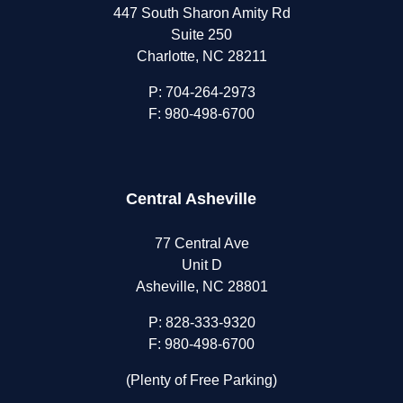
447 South Sharon Amity Rd
Suite 250
Charlotte, NC 28211
P:
704-264-2973
F: 980-498-6700
Central Asheville
77 Central Ave
Unit D
Asheville, NC 28801
P:
828-333-9320
F: 980-498-6700
(Plenty of Free Parking)