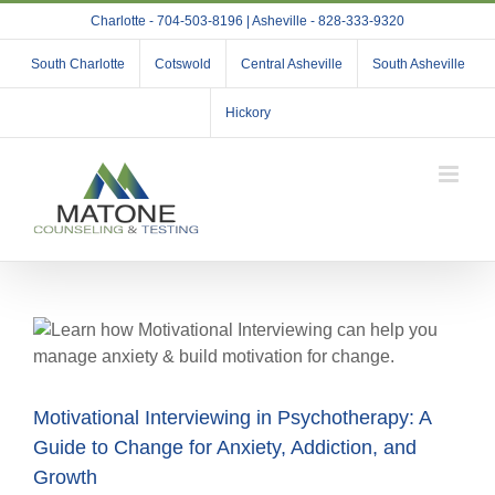
Skip
Charlotte - 704-503-8196 | Asheville - 828-333-9320
to
content
South Charlotte
Cotswold
Central Asheville
South Asheville
Hickory
Motivational Interviewing in Psychotherapy: A
Guide to Change for Anxiety, Addiction, and
Growth