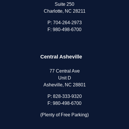
Suite 250
Charlotte, NC 28211
P:
704-264-2973
F: 980-498-6700
Central Asheville
77 Central Ave
Unit D
Asheville, NC 28801
P:
828-333-9320
F: 980-498-6700
(Plenty of Free Parking)