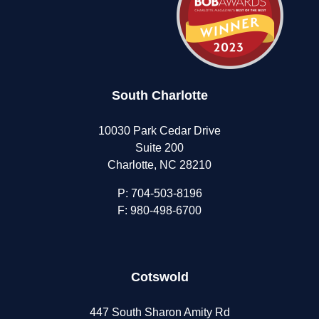
in
Teens
South Charlotte
10030 Park Cedar Drive
Suite 200
Charlotte, NC 28210
P:
704-503-8196
F: 980-498-6700
Cotswold
447 South Sharon Amity Rd