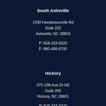
South Asheville
1550 Hendersonville Rd
Suite 202
Asheville, NC 28803
P:
828-333-9320
F: 980-498-6700
Hickory
375 10th Ave Dr NE
Suite 200
Hickory, NC 28601
P:
828-333-9320