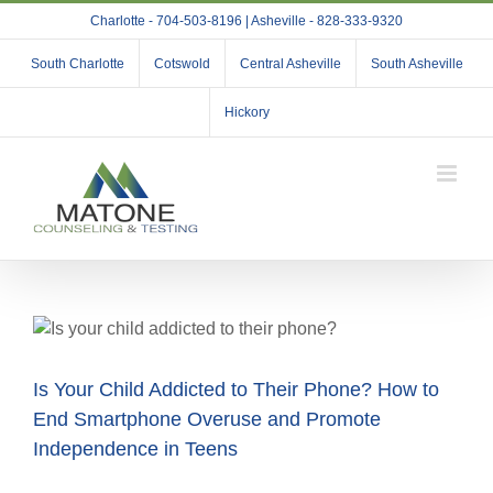
Skip
Charlotte - 704-503-8196 | Asheville - 828-333-9320
to
content
South Charlotte
Cotswold
Central Asheville
South Asheville
Hickory
Is Your Child Addicted to Their Phone? How to
End Smartphone Overuse and Promote
Independence in Teens