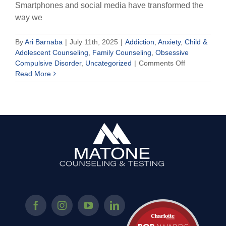
Smartphones and social media have transformed the
way we
By
Ari Barnaba
|
July 11th, 2025
|
Addiction
,
Anxiety
,
Child &
Adolescent Counseling
,
Family Counseling
,
Obsessive
on
Compulsive Disorder
,
Uncategorized
|
Comments Off
Is
Read More
Your
Child
Addicted
to
Their
Phone?
How
to
End
Smartphone
Overuse
and
Promote
Independen