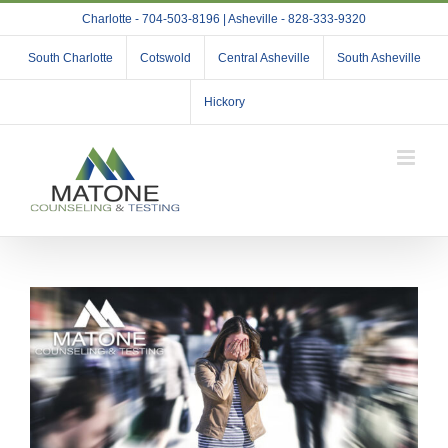
Skip
Charlotte - 704-503-8196 | Asheville - 828-333-9320
to
content
South Charlotte
Cotswold
Central Asheville
South Asheville
Hickory