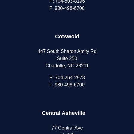
P:
704-503-8196
F: 980-498-6700
Cotswold
447 South Sharon Amity Rd
Suite 250
Charlotte, NC 28211
P:
704-264-2973
F: 980-498-6700
Central Asheville
77 Central Ave