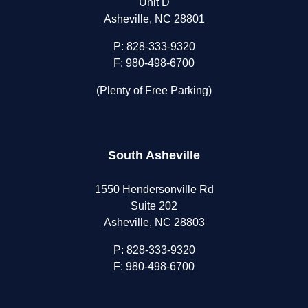
Unit D
Asheville, NC 28801
P:
828-333-9320
F: 980-498-6700
(Plenty of Free Parking)
South Asheville
1550 Hendersonville Rd
Suite 202
Asheville, NC 28803
P:
828-333-9320
F: 980-498-6700