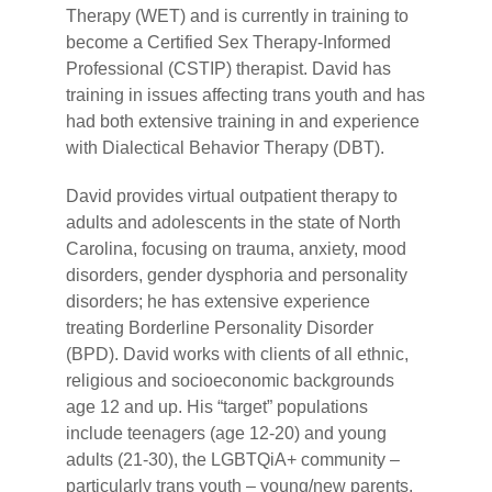
Therapy (WET) and is currently in training to
become a Certified Sex Therapy-Informed
Professional (CSTIP) therapist. David has
training in issues affecting trans youth and has
had both extensive training in and experience
with Dialectical Behavior Therapy (DBT).
David provides virtual outpatient therapy to
adults and adolescents in the state of North
Carolina, focusing on trauma, anxiety, mood
disorders, gender dysphoria and personality
disorders; he has extensive experience
treating Borderline Personality Disorder
(BPD). David works with clients of all ethnic,
religious and socioeconomic backgrounds
age 12 and up. His “target” populations
include teenagers (age 12-20) and young
adults (21-30), the LGBTQiA+ community –
particularly trans youth – young/new parents,