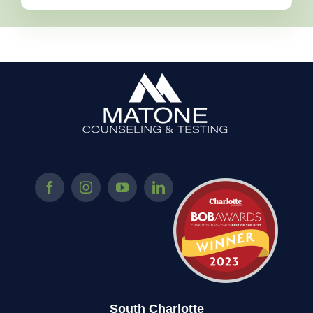
South Charlotte