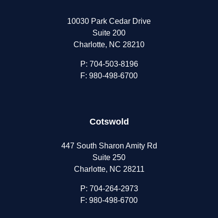
10030 Park Cedar Drive
Suite 200
Charlotte, NC 28210
P:
704-503-8196
F: 980-498-6700
Cotswold
447 South Sharon Amity Rd
Suite 250
Charlotte, NC 28211
P:
704-264-2973
F: 980-498-6700