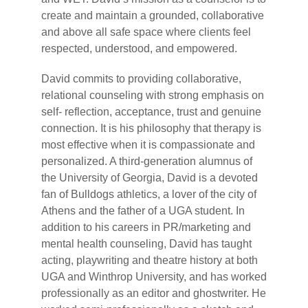
create and maintain a grounded, collaborative
and above all safe space where clients feel
respected, understood, and empowered.
David commits to providing collaborative,
relational counseling with strong emphasis on
self- reflection, acceptance, trust and genuine
connection. It is his philosophy that therapy is
most effective when it is compassionate and
personalized. A third-generation alumnus of
the University of Georgia, David is a devoted
fan of Bulldogs athletics, a lover of the city of
Athens and the father of a UGA student. In
addition to his careers in PR/marketing and
mental health counseling, David has taught
acting, playwriting and theatre history at both
UGA and Winthrop University, and has worked
professionally as an editor and ghostwriter. He