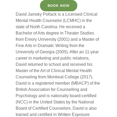
BOOK NOW
David Jamsky Pollack is a Licensed Clinical
Mental Health Counselor (LCMHC) in the
state of North Carolina. He received a
Bachelor of Arts degree in Theater Studies
from Emory University (2001) and a Master of
Fine Arts in Dramatic Writing from the
University of Georgia (2005). After an 11-year
career in marketing and public relations,
David returned to school and received his
Master of the Art of Clinical Mental Health
Counseling from Montreat College (2017).
David is a registered member (MBACP) of the
British Association for Counselling and
Psychology and is nationally board-certified
(NCC) in the United States by the National
Board of Certified Counselors. David is also
trained and certified in Written Exposure