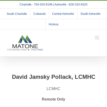
Skip
Charlotte - 704-503-8196 | Asheville - 828-333-9320
to
content
South Charlotte
Cotswold
Central Asheville
South Asheville
Hickory
David Jamsky Pollack, LCMHC
LCMHC
Remote Only