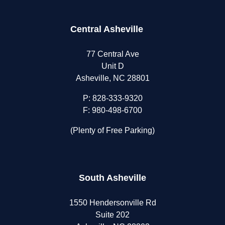
Central Asheville
77 Central Ave
Unit D
Asheville, NC 28801
P:
828-333-9320
F: 980-498-6700
(Plenty of Free Parking)
South Asheville
1550 Hendersonville Rd
Suite 202