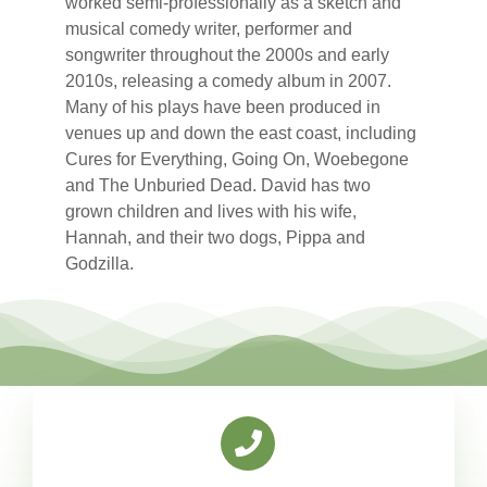
worked semi-professionally as a sketch and
musical comedy writer, performer and
songwriter throughout the 2000s and early
2010s, releasing a comedy album in 2007.
Many of his plays have been produced in
venues up and down the east coast, including
Cures for Everything, Going On, Woebegone
and The Unburied Dead. David has two
grown children and lives with his wife,
Hannah, and their two dogs, Pippa and
Godzilla.