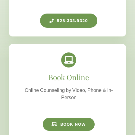
828.333.9320
Book Online
Online Counseling by Video, Phone & In-
Person
BOOK NOW