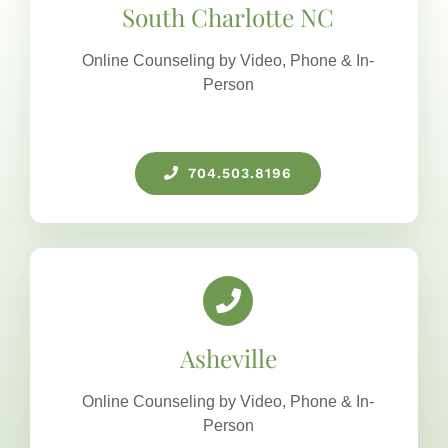
South Charlotte NC
Online Counseling by Video, Phone & In-
Person
704.503.8196
Asheville
Online Counseling by Video, Phone & In-
Person