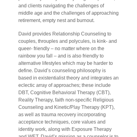
and clients navigating the challenges of
middle age and the challenges of approaching
retirement, empty nest and burnout.
David provides Relationship Counseling to
couples, throuples and polycules, is kink- and
queer- friendly – no matter where on the
rainbow you fall – and is also friendly to
alternative lifestyles which may be harder to
define. David’s counseling philosophy is
based in existentialist theory and integrates an
eclectic array of approaches; these include
DBT, Cognitive Behavioral Therapy (CBT),
Reality Therapy, faith non-specific Religious
Counseling and Kinetic/Play Therapy (KPT),
as well as trauma recovery incorporating
acceptance techniques, core values and
identity work, along with Exposure Therapy
and WET. David’s mission as a counselor is to