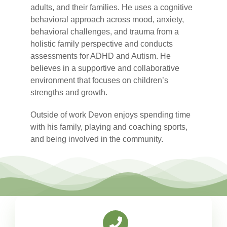
adults, and their families. He uses a cognitive
behavioral approach across mood, anxiety,
behavioral challenges, and trauma from a
holistic family perspective and conducts
assessments for ADHD and Autism. He
believes in a supportive and collaborative
environment that focuses on children’s
strengths and growth.
Outside of work Devon enjoys spending time
with his family, playing and coaching sports,
and being involved in the community.