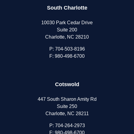
South Charlotte
10030 Park Cedar Drive
Suite 200
Charlotte, NC 28210
P:
704-503-8196
F: 980-498-6700
Cotswold
447 South Sharon Amity Rd
Suite 250
Charlotte, NC 28211
P:
704-264-2973
F: 980-498-6700