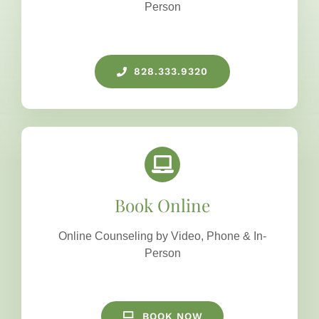
Person
828.333.9320
Book Online
Online Counseling by Video, Phone & In-
Person
BOOK NOW