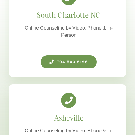
South Charlotte NC
Online Counseling by Video, Phone & In-
Person
704.503.8196
Asheville
Online Counseling by Video, Phone & In-