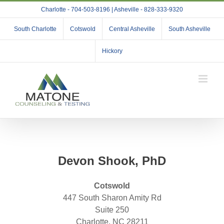
Skip
Charlotte - 704-503-8196 | Asheville - 828-333-9320
to
content
South Charlotte
Cotswold
Central Asheville
South Asheville
Hickory
Devon Shook, PhD
Cotswold
447 South Sharon Amity Rd
Suite 250
Charlotte, NC 28211