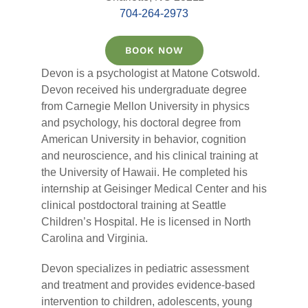
704-264-2973
BOOK NOW
Devon is a psychologist at Matone Cotswold.
Devon received his undergraduate degree
from Carnegie Mellon University in physics
and psychology, his doctoral degree from
American University in behavior, cognition
and neuroscience, and his clinical training at
the University of Hawaii. He completed his
internship at Geisinger Medical Center and his
clinical postdoctoral training at Seattle
Children’s Hospital. He is licensed in North
Carolina and Virginia.
Devon specializes in pediatric assessment
and treatment and provides evidence-based
intervention to children, adolescents, young