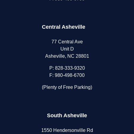
Central Asheville
77 Central Ave
Unit D
Asheville, NC 28801
P:
828-333-9320
F: 980-498-6700
(Plenty of Free Parking)
South Asheville
1550 Hendersonville Rd