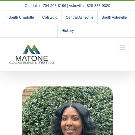
Skip
Charlotte - 704-503-8196 | Asheville - 828-333-9320
to
content
South Charlotte
Cotswold
Central Asheville
South Asheville
Hickory