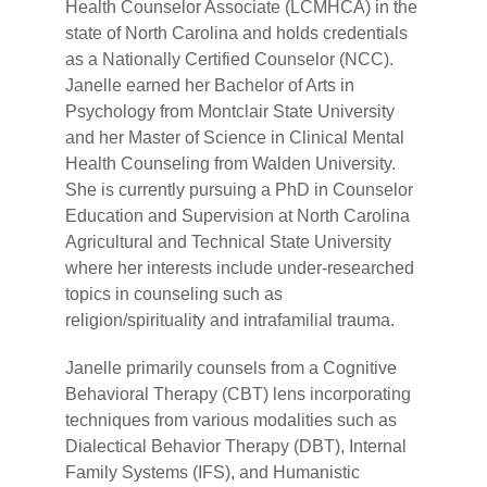
Health Counselor Associate (LCMHCA) in the
state of North Carolina and holds credentials
as a Nationally Certified Counselor (NCC).
Janelle earned her Bachelor of Arts in
Psychology from Montclair State University
and her Master of Science in Clinical Mental
Health Counseling from Walden University.
She is currently pursuing a PhD in Counselor
Education and Supervision at North Carolina
Agricultural and Technical State University
where her interests include under-researched
topics in counseling such as
religion/spirituality and intrafamilial trauma.
Janelle primarily counsels from a Cognitive
Behavioral Therapy (CBT) lens incorporating
techniques from various modalities such as
Dialectical Behavior Therapy (DBT), Internal
Family Systems (IFS), and Humanistic