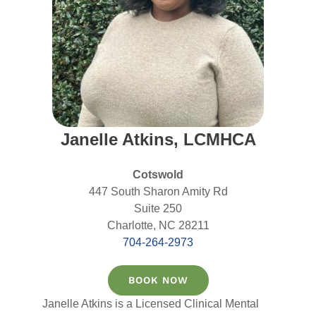
Janelle Atkins, LCMHCA
Cotswold
447 South Sharon Amity Rd
Suite 250
Charlotte, NC 28211
704-264-2973
BOOK NOW
Janelle Atkins is a Licensed Clinical Mental