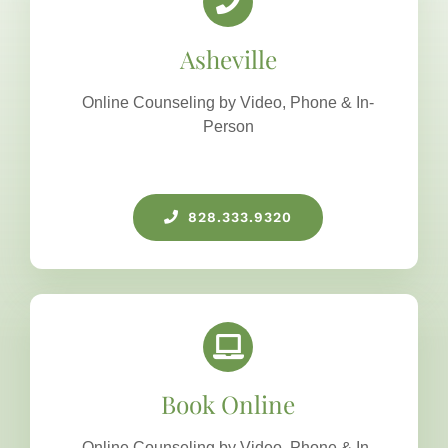
Asheville
Online Counseling by Video, Phone & In-
Person
828.333.9320
Book Online
Online Counseling by Video, Phone & In-