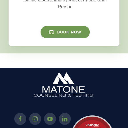
Person
BOOK NOW