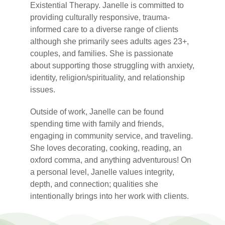
Existential Therapy. Janelle is committed to
providing culturally responsive, trauma-
informed care to a diverse range of clients
although she primarily sees adults ages 23+,
couples, and families. She is passionate
about supporting those struggling with anxiety,
identity, religion/spirituality, and relationship
issues.
Outside of work, Janelle can be found
spending time with family and friends,
engaging in community service, and traveling.
She loves decorating, cooking, reading, an
oxford comma, and anything adventurous! On
a personal level, Janelle values integrity,
depth, and connection; qualities she
intentionally brings into her work with clients.