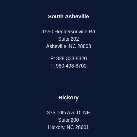
South Asheville
1550 Hendersonville Rd
Suite 202
Asheville, NC 28803
P:
828-333-9320
F: 980-498-6700
Hickory
375 10th Ave Dr NE
Suite 200
Hickory, NC 28601