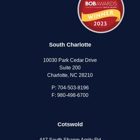
South Charlotte
10030 Park Cedar Drive
Suite 200
Charlotte, NC 28210
P:
704-503-8196
F: 980-498-6700
Cotswold
447 South Sharon Amity Rd