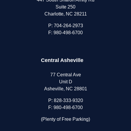
Suite 250
Charlotte, NC 28211
P:
704-264-2973
F: 980-498-6700
Central Asheville
77 Central Ave
Unit D
Asheville, NC 28801
P:
828-333-9320
F: 980-498-6700
(Plenty of Free Parking)