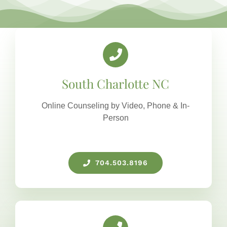
South Charlotte NC
Online Counseling by Video, Phone & In-
Person
704.503.8196