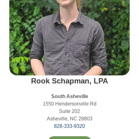
Rook Schapman, LPA
South Asheville
1550 Hendersonville Rd
Suite 202
Asheville, NC 28803
828-333-9320