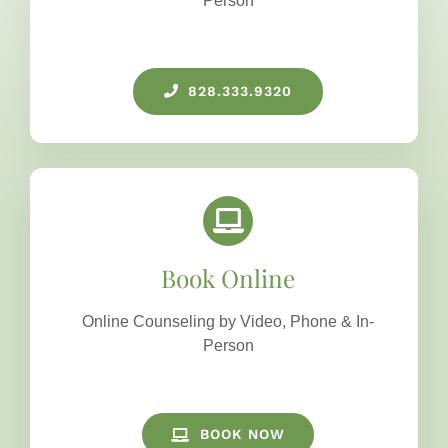
Person
828.333.9320
Book Online
Online Counseling by Video, Phone & In-
Person
BOOK NOW