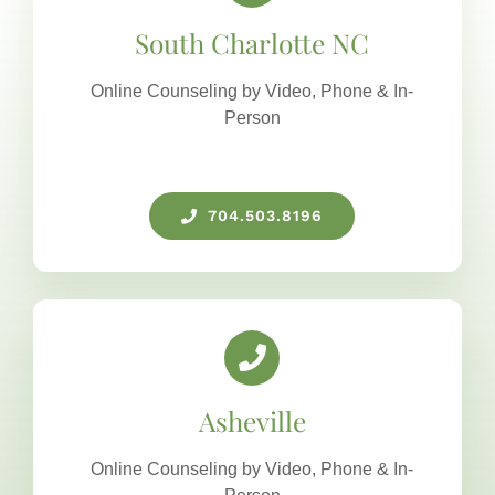
South Charlotte NC
Online Counseling by Video, Phone & In-
Person
704.503.8196
Asheville
Online Counseling by Video, Phone & In-