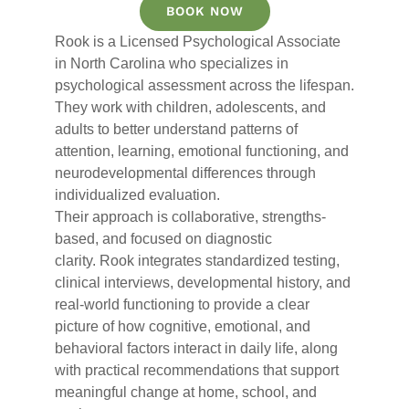
BOOK NOW
Rook
is a Licensed Psychological Associate
in North Carolina who specializes in
psychological assessment across the lifespan.
They work with children, adolescents, and
adults to better understand patterns of
attention, learning, emotional functioning, and
neurodevelopmental differences through
individualized evaluation.
Their approach is collaborative, strengths-
based, and focused on diagnostic
clarity.
Rook
integrates standardized testing,
clinical interviews, developmental history, and
real-world functioning to provide a clear
picture of how cognitive, emotional, and
behavioral factors interact in daily life, along
with practical recommendations that support
meaningful change at home, school, and