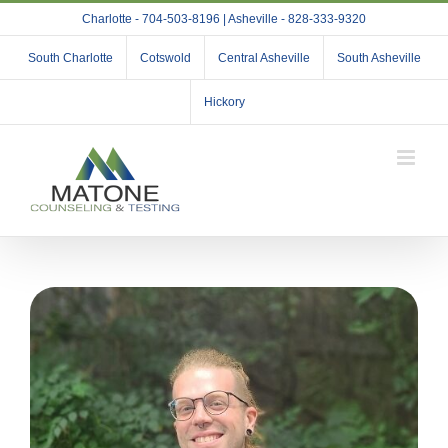
Skip
Charlotte - 704-503-8196 | Asheville - 828-333-9320
to
content
South Charlotte
Cotswold
Central Asheville
South Asheville
Hickory