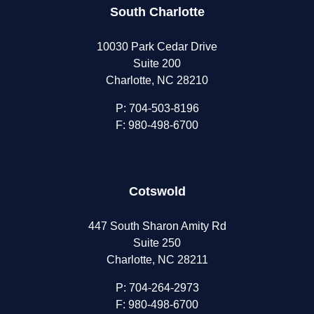
South Charlotte
10030 Park Cedar Drive
Suite 200
Charlotte, NC 28210
P:
704-503-8196
F: 980-498-6700
Cotswold
447 South Sharon Amity Rd
Suite 250
Charlotte, NC 28211
P:
704-264-2973
F: 980-498-6700