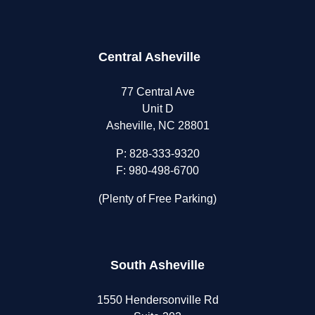
Central Asheville
77 Central Ave
Unit D
Asheville, NC 28801
P:
828-333-9320
F: 980-498-6700
(Plenty of Free Parking)
South Asheville
1550 Hendersonville Rd