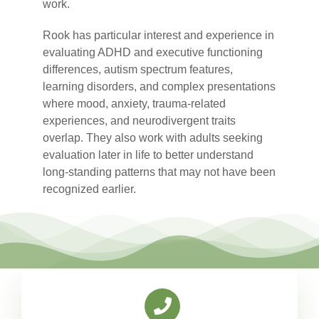
work.
Rook
has particular interest and experience in
evaluating ADHD and executive functioning
differences, autism spectrum features,
learning disorders, and complex presentations
where mood, anxiety, trauma-related
experiences, and neurodivergent traits
overlap. They also work with adults seeking
evaluation later in life to better understand
long-standing patterns that may not have been
recognized earlier.