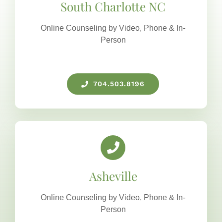
South Charlotte NC
Online Counseling by Video, Phone & In-
Person
704.503.8196
Asheville
Online Counseling by Video, Phone & In-
Person