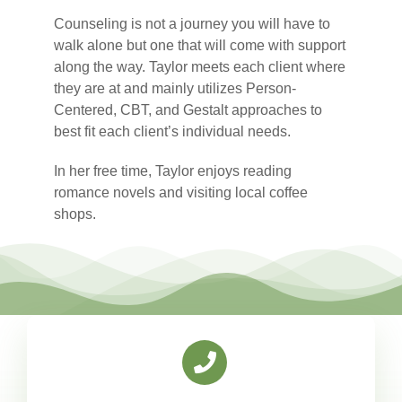
Counseling is not a journey you will have to
walk alone but one that will come with support
along the way. Taylor meets each client where
they are at and mainly utilizes Person-
Centered, CBT, and Gestalt approaches to
best fit each client’s individual needs.
In her free time, Taylor enjoys reading
romance novels and visiting local coffee
shops.