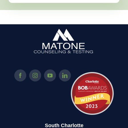
South Charlotte