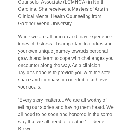
Counselor Associate (LCMHCA) in North
Carolina. She received a Masters of Arts in
Clinical Mental Health Counseling from
Gardner-Webb University.
While we are all human and may experience
times of distress, it is important to understand
your own unique journey towards personal
growth and learn to cope with challenges you
encounter along the way. As a clinician,
Taylor’s hope is to provide you with the safe
space and compassion needed to achieve
your goals.
“Every story matters…We are all worthy of
telling our stories and having them heard. We
all need to be seen and honored in the same
way that we all need to breathe.” – Brene
Brown