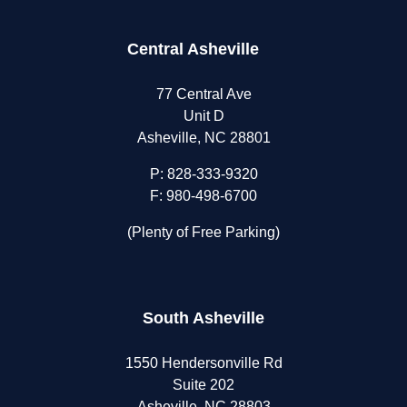
Central Asheville
77 Central Ave
Unit D
Asheville, NC 28801
P:
828-333-9320
F: 980-498-6700
(Plenty of Free Parking)
South Asheville
1550 Hendersonville Rd
Suite 202
Asheville, NC 28803