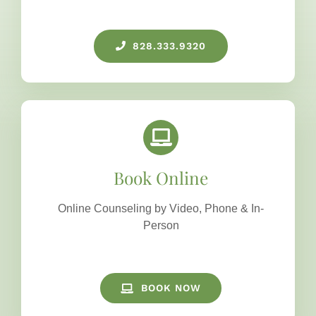
828.333.9320
Book Online
Online Counseling by Video, Phone & In-
Person
BOOK NOW