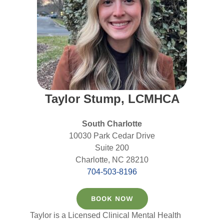
Taylor Stump, LCMHCA
South Charlotte
10030 Park Cedar Drive
Suite 200
Charlotte, NC 28210
704-503-8196
BOOK NOW
Taylor is a Licensed Clinical Mental Health