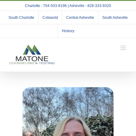
Skip
Charlotte - 704-503-8196 | Asheville - 828-333-9320
to
content
South Charlotte
Cotswold
Central Asheville
South Asheville
Hickory