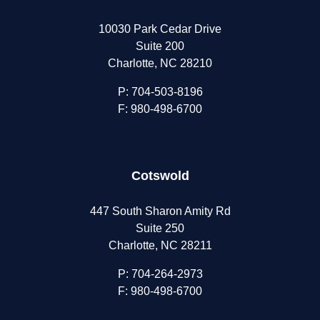
10030 Park Cedar Drive
Suite 200
Charlotte, NC 28210
P:
704-503-8196
F: 980-498-6700
Cotswold
447 South Sharon Amity Rd
Suite 250
Charlotte, NC 28211
P:
704-264-2973
F: 980-498-6700