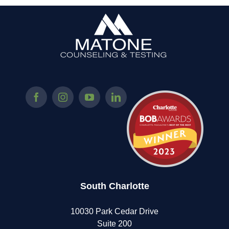
South Charlotte
10030 Park Cedar Drive
Suite 200