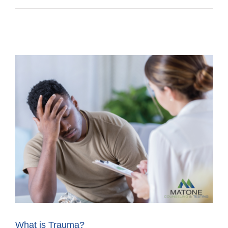
What is Trauma?