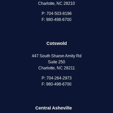
Charlotte, NC 28210
P:
704-503-8196
F: 980-498-6700
Cotswold
447 South Sharon Amity Rd
Suite 250
Charlotte, NC 28211
P:
704-264-2973
F: 980-498-6700
Central Asheville