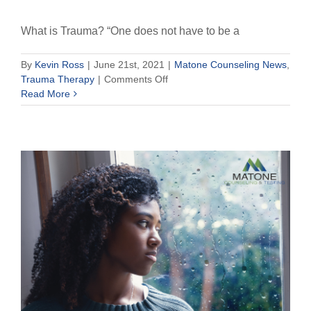
What is Trauma? “One does not have to be a
By
Kevin Ross
|
June 21st, 2021
|
Matone Counseling News
,
on
Trauma Therapy
|
Comments Off
What
Read More
is
Trauma?