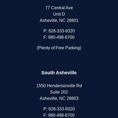
77 Central Ave
Unit D
Asheville, NC 28801
P:
828-333-9320
F: 980-498-6700
(Plenty of Free Parking)
South Asheville
1550 Hendersonville Rd
Suite 202
Asheville, NC 28803
P:
828-333-9320
F: 980-498-6700