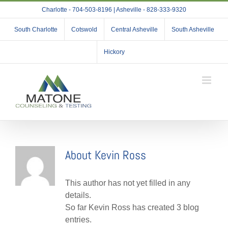
Skip
Charlotte - 704-503-8196 | Asheville - 828-333-9320
to
content
South Charlotte
Cotswold
Central Asheville
South Asheville
Hickory
About
Kevin Ross
This author has not yet filled in any
details.
So far Kevin Ross has created 3 blog
entries.