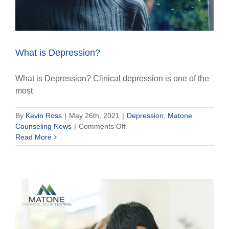
What is Depression?
What is Depression? Clinical depression is one of the
most
By
Kevin Ross
|
May 26th, 2021
|
Depression
,
Matone
on
Counseling News
|
Comments Off
What
Read More
is
Depression?