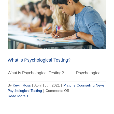
What is Psychological Testing?
What is Psychological Testing? Psychological
By
Kevin Ross
|
April 13th, 2021
|
Matone Counseling News
,
on
Psychological Testing
|
Comments Off
What
Read More
is
Psychological
Testing?