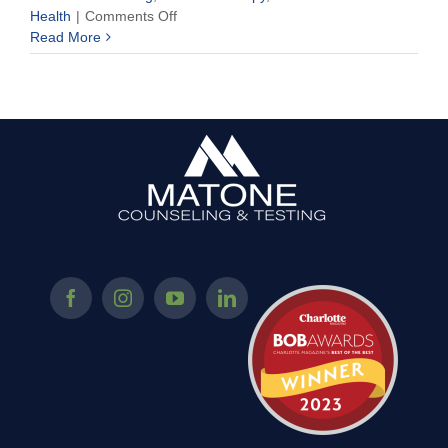
on
Health
|
Comments Off
Your
Read More
Mind
Has
Parts
–
Understanding
Your
Central
Nervous
System