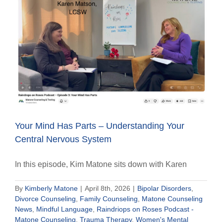
Your Mind Has Parts – Understanding Your
Central Nervous System
In this episode, Kim Matone sits down with Karen
By
Kimberly Matone
|
April 8th, 2026
|
Bipolar Disorders
,
Divorce Counseling
,
Family Counseling
,
Matone Counseling
News
,
Mindful Language
,
Raindriops on Roses Podcast -
Matone Counseling
,
Trauma Therapy
,
Women's Mental