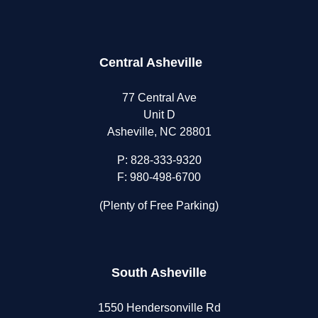
Central Asheville
77 Central Ave
Unit D
Asheville, NC 28801
P:
828-333-9320
F: 980-498-6700
(Plenty of Free Parking)
South Asheville
1550 Hendersonville Rd