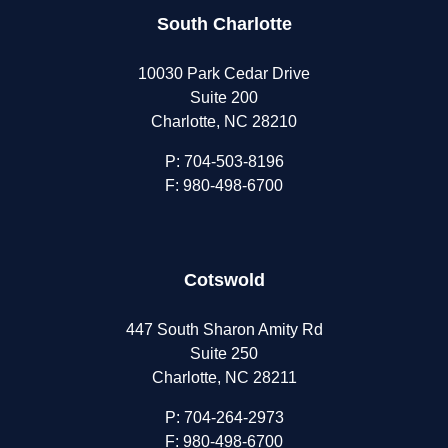
South Charlotte
10030 Park Cedar Drive
Suite 200
Charlotte, NC 28210
P:
704-503-8196
F: 980-498-6700
Cotswold
447 South Sharon Amity Rd
Suite 250
Charlotte, NC 28211
P:
704-264-2973
F: 980-498-6700