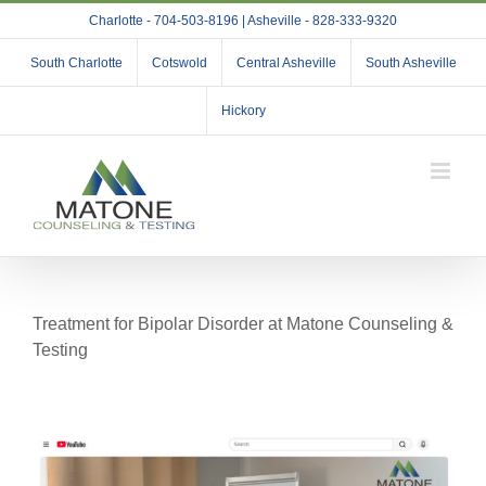
Skip
Charlotte - 704-503-8196 | Asheville - 828-333-9320
to
content
South Charlotte
Cotswold
Central Asheville
South Asheville
Hickory
Treatment for Bipolar Disorder at Matone Counseling &
Testing