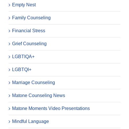
Empty Nest
Family Counseling
Financial Stress
Grief Counseling
LGBTIQA+
LGBTQI+
Marriage Counseling
Matone Counseling News
Matone Moments Video Presentations
Mindful Language