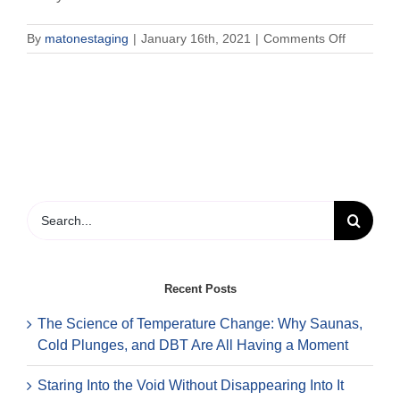
on
By
matonestaging
|
January 16th, 2021
|
Comments Off
How
long
and
how
often
are
therapy
appointm
Search
for:
Recent Posts
The Science of Temperature Change: Why Saunas,
Cold Plunges, and DBT Are All Having a Moment
Staring Into the Void Without Disappearing Into It