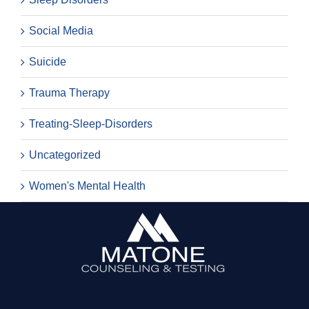
Social Media
Suicide
Trauma Therapy
Treating-Sleep-Disorders
Uncategorized
Women's Mental Health