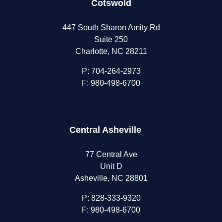
Cotswold
447 South Sharon Amity Rd
Suite 250
Charlotte, NC 28211
P:
704-264-2973
F: 980-498-6700
Central Asheville
77 Central Ave
Unit D
Asheville, NC 28801
P:
828-333-9320
F: 980-498-6700