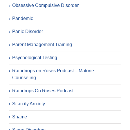
Obsessive Compulsive Disorder
Pandemic
Panic Disorder
Parent Management Training
Psychological Testing
Raindriops on Roses Podcast – Matone
Counseling
Raindrops On Roses Podcast
Scarcity Anxiety
Shame
Sleep Disorders