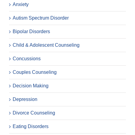
Anxiety
Autism Spectrum Disorder
Bipolar Disorders
Child & Adolescent Counseling
Concussions
Couples Counseling
Decision Making
Depression
Divorce Counseling
Eating Disorders