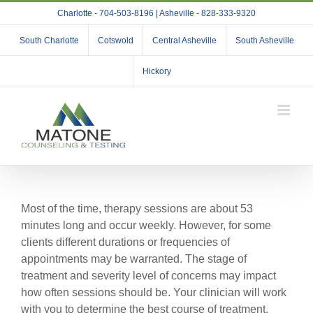
Skip
Charlotte - 704-503-8196 | Asheville - 828-333-9320
to
content
South Charlotte
Cotswold
Central Asheville
South Asheville
Hickory
Most of the time, therapy sessions are about 53
minutes long and occur weekly. However, for some
clients different durations or frequencies of
appointments may be warranted. The stage of
treatment and severity level of concerns may impact
how often sessions should be. Your clinician will work
with you to determine the best course of treatment.