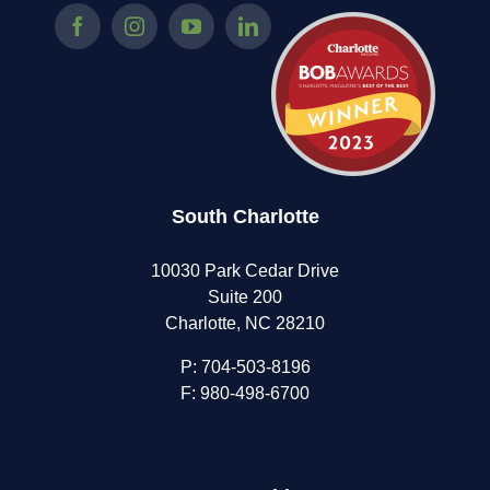
South Charlotte
10030 Park Cedar Drive
Suite 200
Charlotte, NC 28210
P:
704-503-8196
F: 980-498-6700