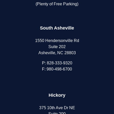
(Plenty of Free Parking)
South Asheville
1550 Hendersonville Rd
Suite 202
Asheville, NC 28803
P:
828-333-9320
F: 980-498-6700
Hickory
375 10th Ave Dr NE
Suite 200