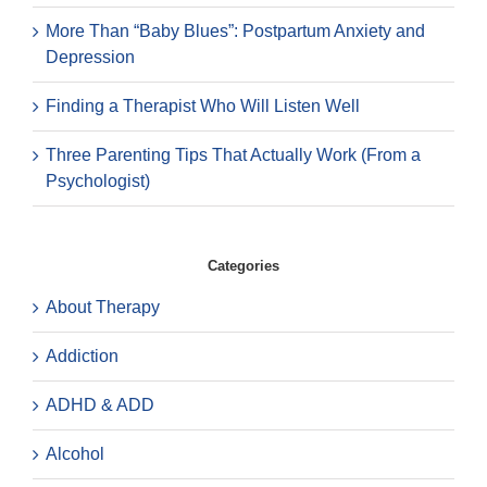
More Than “Baby Blues”: Postpartum Anxiety and
Depression
Finding a Therapist Who Will Listen Well
Three Parenting Tips That Actually Work (From a
Psychologist)
Categories
About Therapy
Addiction
ADHD & ADD
Alcohol