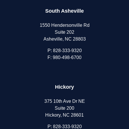
South Asheville
1550 Hendersonville Rd
Suite 202
Asheville, NC 28803
P:
828-333-9320
F: 980-498-6700
Hickory
375 10th Ave Dr NE
Suite 200
Hickory, NC 28601
P:
828-333-9320