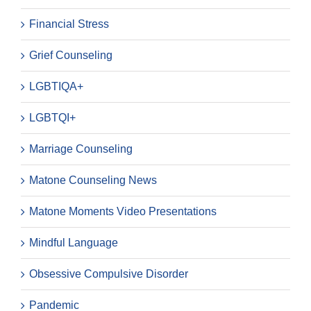
Financial Stress
Grief Counseling
LGBTIQA+
LGBTQI+
Marriage Counseling
Matone Counseling News
Matone Moments Video Presentations
Mindful Language
Obsessive Compulsive Disorder
Pandemic