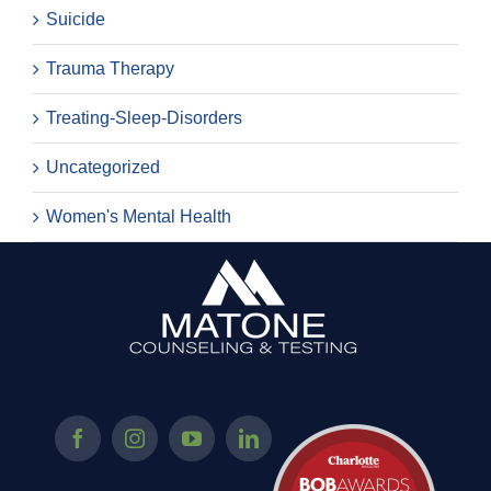
Suicide
Trauma Therapy
Treating-Sleep-Disorders
Uncategorized
Women's Mental Health