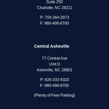
Suite 250
Charlotte, NC 28211
P:
704-264-2973
F: 980-498-6700
Central Asheville
77 Central Ave
Unit D
Asheville, NC 28801
P:
828-333-9320
F: 980-498-6700
(Plenty of Free Parking)