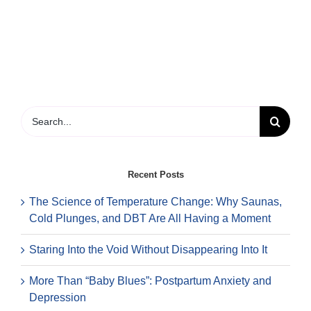
happens
in
the
first
session?
Search
for:
Recent Posts
The Science of Temperature Change: Why Saunas,
Cold Plunges, and DBT Are All Having a Moment
Staring Into the Void Without Disappearing Into It
More Than “Baby Blues”: Postpartum Anxiety and
Depression