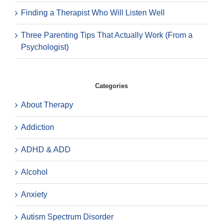
Finding a Therapist Who Will Listen Well
Three Parenting Tips That Actually Work (From a
Psychologist)
Categories
About Therapy
Addiction
ADHD & ADD
Alcohol
Anxiety
Autism Spectrum Disorder