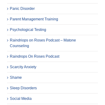
Panic Disorder
Parent Management Training
Psychological Testing
Raindriops on Roses Podcast – Matone
Counseling
Raindrops On Roses Podcast
Scarcity Anxiety
Shame
Sleep Disorders
Social Media