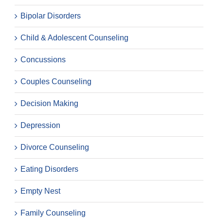
Bipolar Disorders
Child & Adolescent Counseling
Concussions
Couples Counseling
Decision Making
Depression
Divorce Counseling
Eating Disorders
Empty Nest
Family Counseling