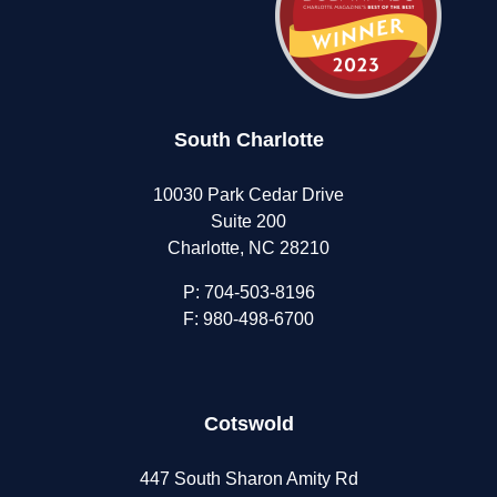
South Charlotte
10030 Park Cedar Drive
Suite 200
Charlotte, NC 28210
P:
704-503-8196
F: 980-498-6700
Cotswold
447 South Sharon Amity Rd