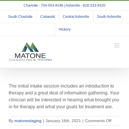
Skip
Charlotte - 704-503-8196 | Asheville - 828-333-9320
to
content
South Charlotte
Cotswold
Central Asheville
South Asheville
Hickory
The initial intake session includes an introduction to
therapy and a great deal of information gathering. Your
clinician will be interested in hearing what brought you
in for therapy and what your goals for treatment are.
on
By
matonestaging
|
January 16th, 2021
|
Comments Off
What