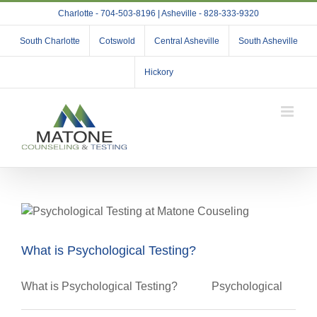
Skip
Charlotte - 704-503-8196 | Asheville - 828-333-9320
to
content
South Charlotte
Cotswold
Central Asheville
South Asheville
Hickory
What is Psychological Testing?
What is Psychological Testing? Psychological