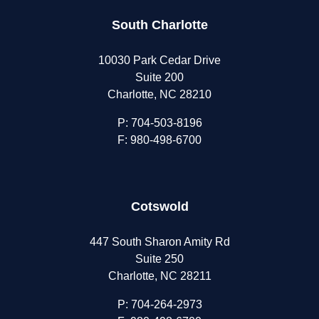
South Charlotte
10030 Park Cedar Drive
Suite 200
Charlotte, NC 28210
P:
704-503-8196
F: 980-498-6700
Cotswold
447 South Sharon Amity Rd
Suite 250
Charlotte, NC 28211
P:
704-264-2973