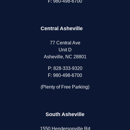
F: 980-498-6700
Central Asheville
77 Central Ave
Unit D
Asheville, NC 28801
P:
828-333-9320
F: 980-498-6700
(Plenty of Free Parking)
South Asheville
1550 Hendersonville Rd