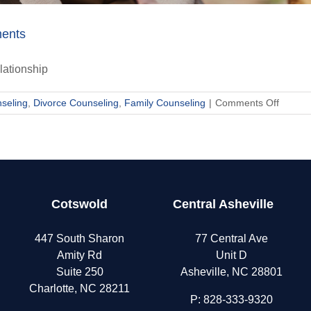
ments
lationship
on
seling
,
Divorce Counseling
,
Family Counseling
|
Comments Off
Why
Couple
Get
Stuck
in
the
Cotswold
Central Asheville
Same
Argume
447 South Sharon
77 Central Ave
Amity Rd
Unit D
Suite 250
Asheville, NC 28801
Charlotte, NC 28211
P:
828-333-9320