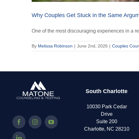
Why Couples Get Stuck in the Same Argu
One of the most discouraging experiences in a re
By
Melissa Robinson
|
June 2nd, 2026
|
Couples Coun
South Charlotte
10030 Park Cedar
Drive
Suite 200
Charlotte, NC 28210