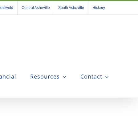
otswold
Central Asheville
South Asheville
Hickory
ancial
Resources
Contact