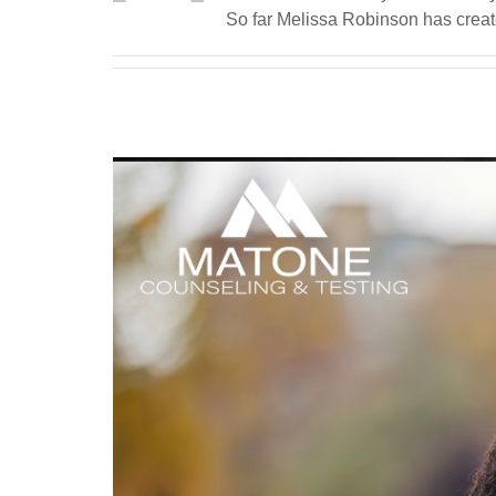
So far Melissa Robinson has create