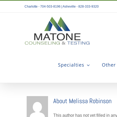
Skip
Charlotte - 704-503-8196 | Asheville - 828-333-9320
to
content
Specialties
Other
About
Melissa Robinson
This author has not yet filled in any