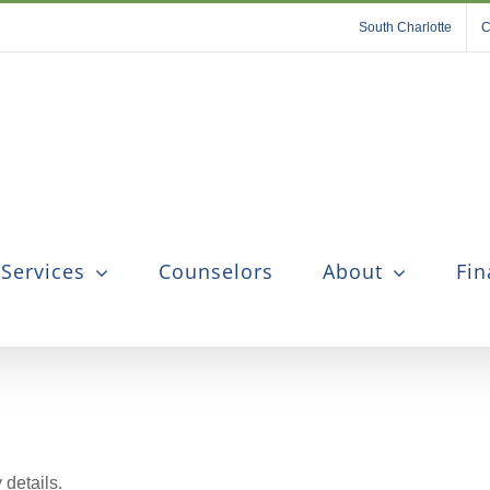
South Charlotte
C
 Services
Counselors
About
Fin
 details.