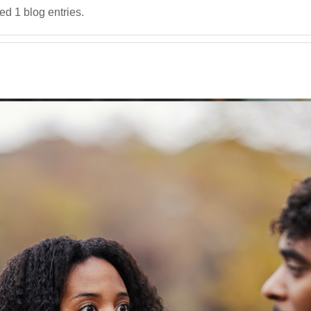
d 1 blog entries.