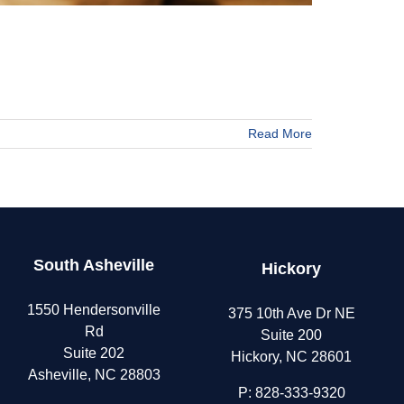
Read More
s
South Asheville
Hickory
nts
1550 Hendersonville
375 10th Ave Dr NE
Rd
Suite 200
Suite 202
Hickory, NC 28601
Asheville, NC 28803
P:
828-333-9320