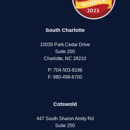
South Charlotte
10030 Park Cedar Drive
Suite 200
Charlotte, NC 28210
P:
704-503-8196
F: 980-498-6700
Cotswold
447 South Sharon Amity Rd
Suite 250