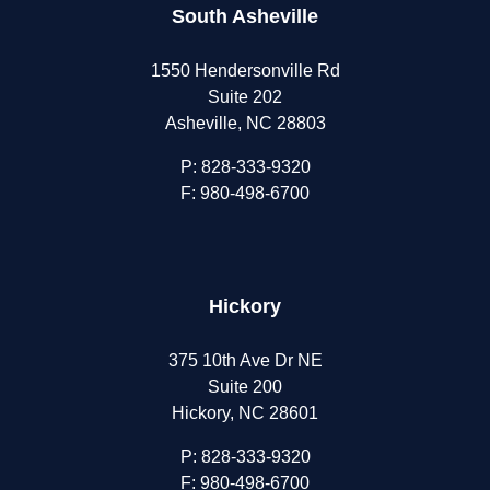
South Asheville
1550 Hendersonville Rd
Suite 202
Asheville, NC 28803
P:
828-333-9320
F: 980-498-6700
Hickory
375 10th Ave Dr NE
Suite 200
Hickory, NC 28601
P:
828-333-9320
F: 980-498-6700