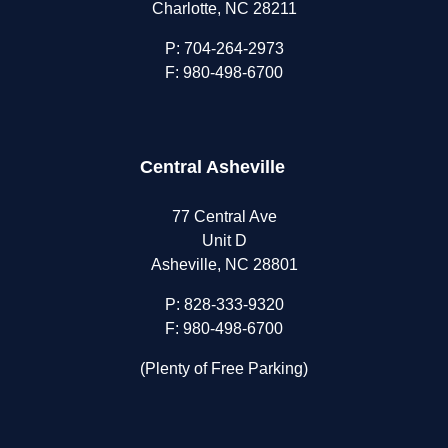
Charlotte, NC 28211
P:
704-264-2973
F: 980-498-6700
Central Asheville
77 Central Ave
Unit D
Asheville, NC 28801
P:
828-333-9320
F: 980-498-6700
(Plenty of Free Parking)