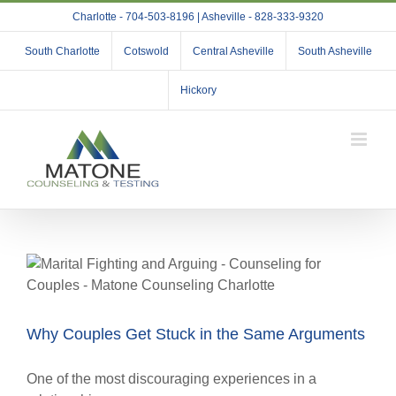
Skip
Charlotte - 704-503-8196 | Asheville - 828-333-9320
to
content
South Charlotte
Cotswold
Central Asheville
South Asheville
Hickory
Why Couples Get Stuck in the Same Arguments
One of the most discouraging experiences in a