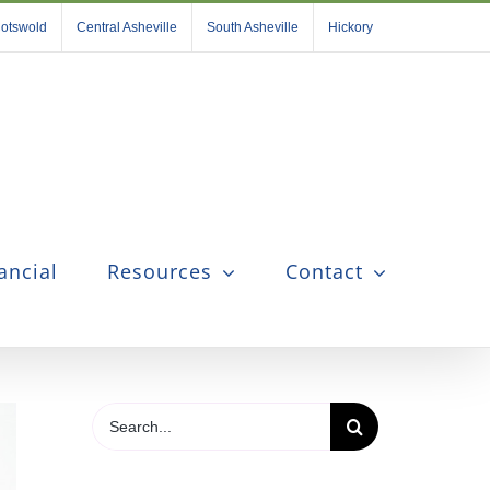
otswold
Central Asheville
South Asheville
Hickory
ancial
Resources
Contact
Search
for: