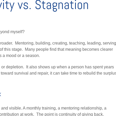
ity vs. Stagnation
eyond myself?
broader. Mentoring, building, creating, teaching, leading, serving
of this stage. Many people find that meaning becomes clearer
ts a mood or a season.
ty, or depletion. It also shows up when a person has spent years
oward survival and repair, it can take time to rebuild the surplu
k
and visible. A monthly training, a mentoring relationship, a
ntribution at work. The point is continuity of giving back.