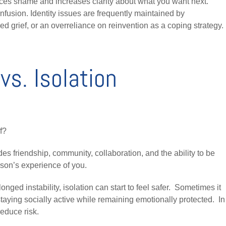
ces shame and increases clarity about what you want next.
fusion. Identity issues are frequently maintained by
d grief, or an overreliance on reinvention as a coping strategy.
vs. Isolation
f?
des friendship, community, collaboration, and the ability to be
son’s experience of you.
onged instability, isolation can start to feel safer. Sometimes it
staying socially active while remaining emotionally protected. In
reduce risk.