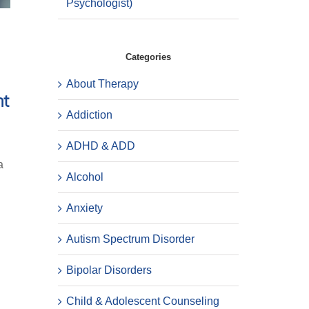
Psychologist)
Categories
About Therapy
nt
Addiction
ADHD & ADD
a
Alcohol
Anxiety
Autism Spectrum Disorder
Bipolar Disorders
Child & Adolescent Counseling