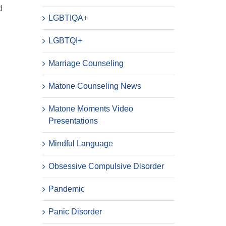
d
LGBTIQA+
LGBTQI+
Marriage Counseling
Matone Counseling News
Matone Moments Video
Presentations
Mindful Language
Obsessive Compulsive Disorder
Pandemic
Panic Disorder