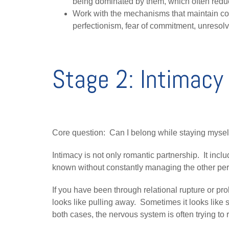
being dominated by them, which often redu
Work with the mechanisms that maintain con
perfectionism, fear of commitment, unresolve
Stage 2: Intimacy 
Core question: Can I belong while staying mysel
Intimacy is not only romantic partnership. It inclu
known without constantly managing the other per
If you have been through relational rupture or prol
looks like pulling away. Sometimes it looks like 
both cases, the nervous system is often trying to 