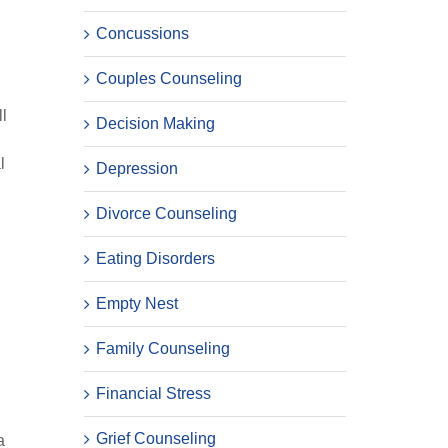
Concussions
Couples Counseling
ll
Decision Making
l
l
Depression
Divorce Counseling
Eating Disorders
Empty Nest
Family Counseling
Financial Stress
Grief Counseling
a