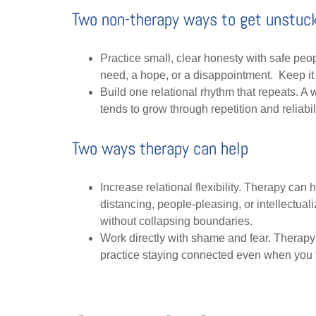
Two non-therapy ways to get unstuc
Practice small, clear honesty with safe peo
need, a hope, or a disappointment. Keep it s
Build one relational rhythm that repeats. A
tends to grow through repetition and reliabil
Two ways therapy can help
Increase relational flexibility. Therapy can
distancing, people-pleasing, or intellectua
without collapsing boundaries.
Work directly with shame and fear. Therapy
practice staying connected even when you 