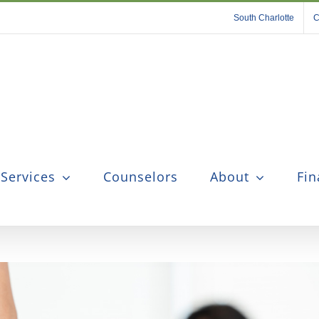
South Charlotte
C
 Services
Counselors
About
Fin