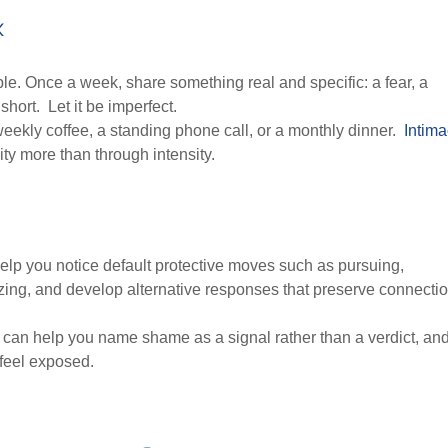
k
ple. Once a week, share something real and specific: a fear, a
hort. Let it be imperfect.
 weekly coffee, a standing phone call, or a monthly dinner.
Intim
ity more than through intensity.
 help you notice default protective moves such as pursuing,
lizing, and develop alternative responses that preserve connecti
 can help you name shame as a signal rather than a verdict, an
feel exposed.