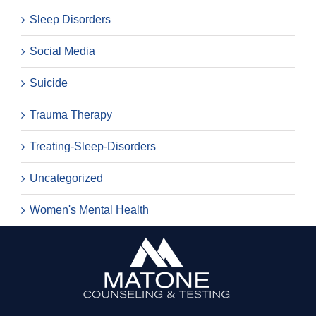
Sleep Disorders
Social Media
Suicide
Trauma Therapy
Treating-Sleep-Disorders
Uncategorized
Women's Mental Health