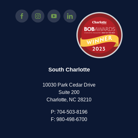
South Charlotte
10030 Park Cedar Drive
Suite 200
Charlotte, NC 28210
P:
704-503-8196
F: 980-498-6700