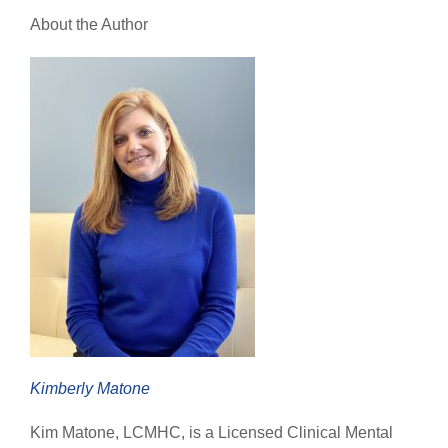
About the Author
Kimberly Matone
Kim Matone, LCMHC, is a Licensed Clinical Mental