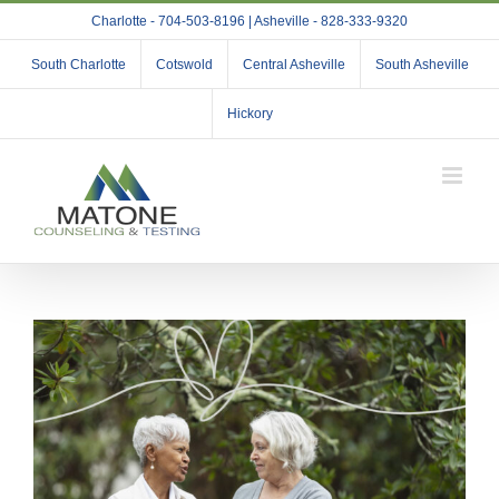
Skip
Charlotte - 704-503-8196 | Asheville - 828-333-9320
to
content
South Charlotte
Cotswold
Central Asheville
South Asheville
Hickory
View
Larger
Image