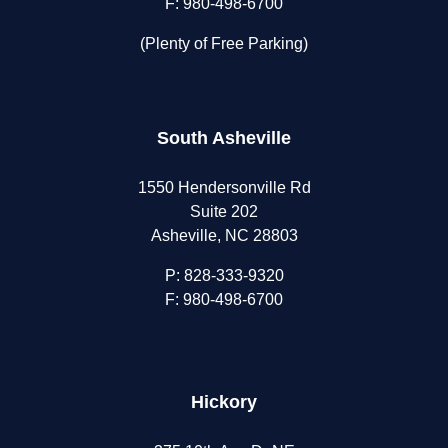
F: 980-498-6700
(Plenty of Free Parking)
South Asheville
1550 Hendersonville Rd
Suite 202
Asheville, NC 28803
P:
828-333-9320
F: 980-498-6700
Hickory