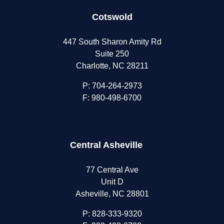
Cotswold
447 South Sharon Amity Rd
Suite 250
Charlotte, NC 28211
P:
704-264-2973
F: 980-498-6700
Central Asheville
77 Central Ave
Unit D
Asheville, NC 28801
P:
828-333-9320