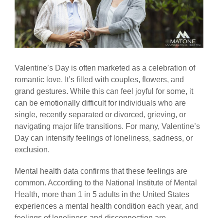
Valentine’s Day is often marketed as a celebration of
romantic love. It’s filled with couples, flowers, and
grand gestures. While this can feel joyful for some, it
can be emotionally difficult for individuals who are
single, recently separated or divorced, grieving, or
navigating major life transitions. For many, Valentine’s
Day can intensify feelings of loneliness, sadness, or
exclusion.
Mental health data confirms that these feelings are
common. According to the National Institute of Mental
Health, more than 1 in 5 adults in the United States
experiences a mental health condition each year, and
feelings of loneliness and disconnection are