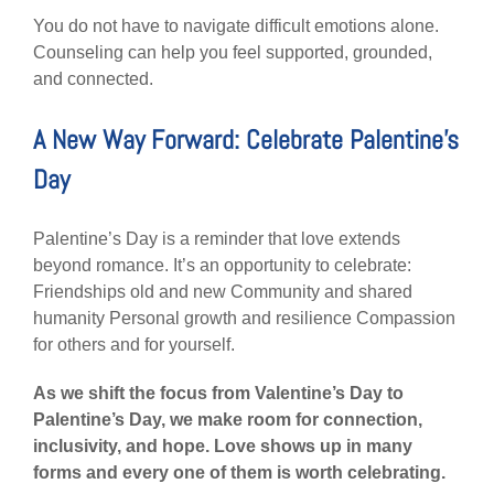
You do not have to navigate difficult emotions alone.
Counseling can help you feel supported, grounded,
and connected.
A New Way Forward: Celebrate Palentine’s
Day
Palentine’s Day is a reminder that love extends
beyond romance. It’s an opportunity to celebrate:
Friendships old and new Community and shared
humanity Personal growth and resilience Compassion
for others and for yourself.
As we shift the focus from Valentine’s Day to
Palentine’s Day, we make room for connection,
inclusivity, and hope. Love shows up in many
forms and every one of them is worth celebrating.