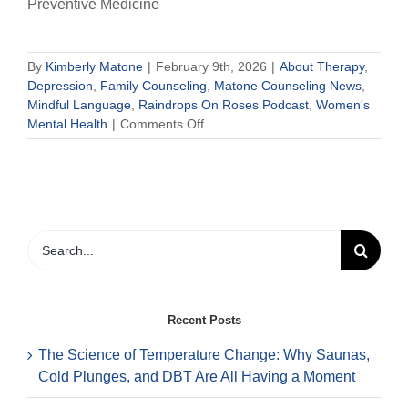
Preventive Medicine
By
Kimberly Matone
|
February 9th, 2026
|
About Therapy
,
Depression
,
Family Counseling
,
Matone Counseling News
,
Mindful Language
,
Raindrops On Roses Podcast
,
Women's
on
Mental Health
|
Comments Off
Palentine’s
Day:
An
Inclusive
Way
to
Search
Celebrate
for:
Love,
Friendship,
and
Recent Posts
Mental
Health
The Science of Temperature Change: Why Saunas,
Cold Plunges, and DBT Are All Having a Moment