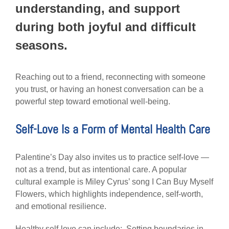
understanding, and support
during both joyful and difficult
seasons.
Reaching out to a friend, reconnecting with someone
you trust, or having an honest conversation can be a
powerful step toward emotional well-being.
Self-Love Is a Form of Mental Health Care
Palentine’s Day also invites us to practice self-love —
not as a trend, but as intentional care. A popular
cultural example is Miley Cyrus’ song I Can Buy Myself
Flowers, which highlights independence, self-worth,
and emotional resilience.
Healthy self-love can include: Setting boundaries in