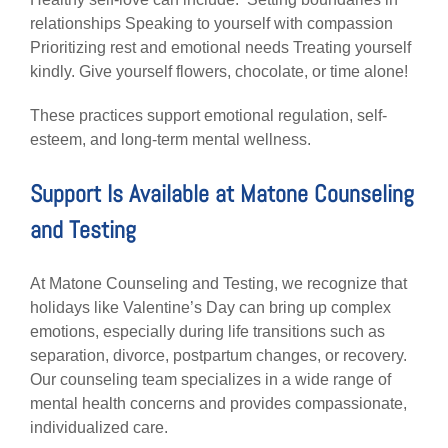
relationships Speaking to yourself with compassion
Prioritizing rest and emotional needs Treating yourself
kindly. Give yourself flowers, chocolate, or time alone!
These practices support emotional regulation, self-
esteem, and long-term mental wellness.
Support Is Available at Matone Counseling
and Testing
At Matone Counseling and Testing, we recognize that
holidays like Valentine’s Day can bring up complex
emotions, especially during life transitions such as
separation, divorce, postpartum changes, or recovery.
Our counseling team specializes in a wide range of
mental health concerns and provides compassionate,
individualized care.