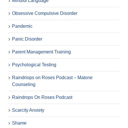
Mindful Language
Obsessive Compulsive Disorder
Pandemic
Panic Disorder
Parent Management Training
Psychological Testing
Raindriops on Roses Podcast – Matone
Counseling
Raindrops On Roses Podcast
Scarcity Anxiety
Shame