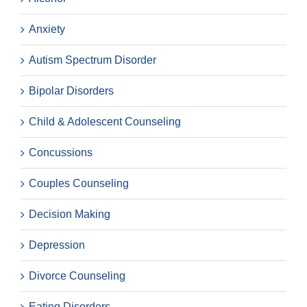
Anxiety
Autism Spectrum Disorder
Bipolar Disorders
Child & Adolescent Counseling
Concussions
Couples Counseling
Decision Making
Depression
Divorce Counseling
Eating Disorders