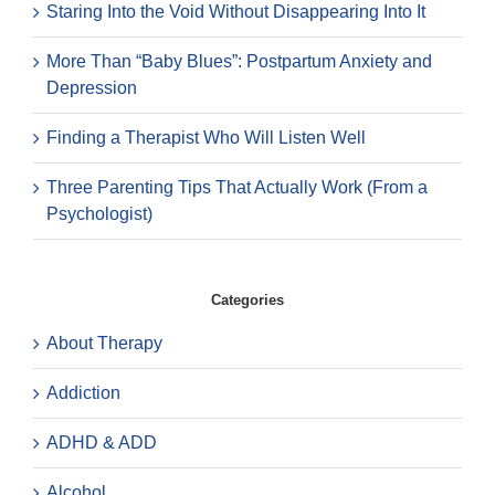
Staring Into the Void Without Disappearing Into It
More Than “Baby Blues”: Postpartum Anxiety and
Depression
Finding a Therapist Who Will Listen Well
Three Parenting Tips That Actually Work (From a
Psychologist)
Categories
About Therapy
Addiction
ADHD & ADD
Alcohol