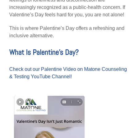
increasingly recognized as a public-health concern. If
Valentine’s Day feels hard for you, you are not alone!
This is where Palentine’s Day offers a refreshing and
inclusive alternative.
What Is Palentine’s Day?
Check out our Palentine Video on Matone Counseling
& Testing YouTube Channel!