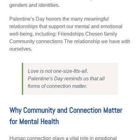
genders and identities.
Palentine’s Day honors the many meaningful
relationships that support our mental and emotional
well-being, including: Friendships Chosen family
Community connections The relationship we have with
ourselves.
Love is not one-size-fits-all.
Palentine’s Day reminds us that all
forms of connection matter.
Why Community and Connection Matter
for Mental Health
Human connection plays a vital role in emotional