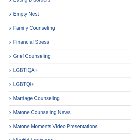
Empty Nest
Family Counseling
Financial Stress
Grief Counseling
LGBTIQA+
LGBTQI+
Marriage Counseling
Matone Counseling News
Matone Moments Video Presentations