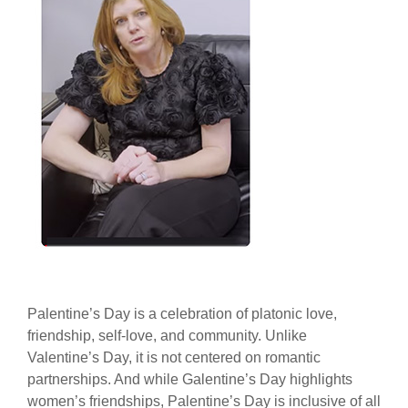
Palentine’s Day is a celebration of platonic love,
friendship, self-love, and community. Unlike
Valentine’s Day, it is not centered on romantic
partnerships. And while Galentine’s Day highlights
women’s friendships, Palentine’s Day is inclusive of all