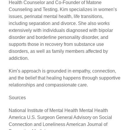
Health Counselor and Co-Founder of Matone
Counseling and Testing. Kim specializes in women’s
issues, perinatal mental health, life transitions,
including separation and divorce. She also works
extensively with individuals diagnosed with bipolar
disorder and borderline personality disorder, and
supports those in recovery from substance use
disorders, as well as family members affected by
addiction.
Kim’s approach is grounded in empathy, connection,
and the belief that healing happens through supportive
relationships and compassionate care.
Sources
National Institute of Mental Health Mental Health
America U.S. Surgeon General Advisory on Social
Connection and Loneliness American Journal of