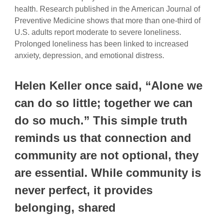
health. Research published in the American Journal of
Preventive Medicine shows that more than one-third of
U.S. adults report moderate to severe loneliness.
Prolonged loneliness has been linked to increased
anxiety, depression, and emotional distress.
Helen Keller once said, “Alone we
can do so little; together we can
do so much.” This simple truth
reminds us that connection and
community are not optional, they
are essential. While community is
never perfect, it provides
belonging, shared