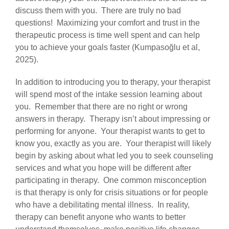
discuss them with you. There are truly no bad
questions! Maximizing your comfort and trust in the
therapeutic process is time well spent and can help
you to achieve your goals faster (Kumpasoğlu et al,
2025).
In addition to introducing you to therapy, your therapist
will spend most of the intake session learning about
you. Remember that there are no right or wrong
answers in therapy. Therapy isn’t about impressing or
performing for anyone. Your therapist wants to get to
know you, exactly as you are. Your therapist will likely
begin by asking about what led you to seek counseling
services and what you hope will be different after
participating in therapy. One common misconception
is that therapy is only for crisis situations or for people
who have a debilitating mental illness. In reality,
therapy can benefit anyone who wants to better