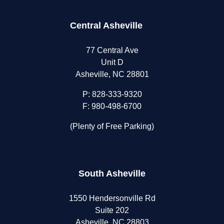
Central Asheville
77 Central Ave
Unit D
Asheville, NC 28801
P:
828-333-9320
F: 980-498-6700
(Plenty of Free Parking)
South Asheville
1550 Hendersonville Rd
Suite 202
Asheville, NC 28803