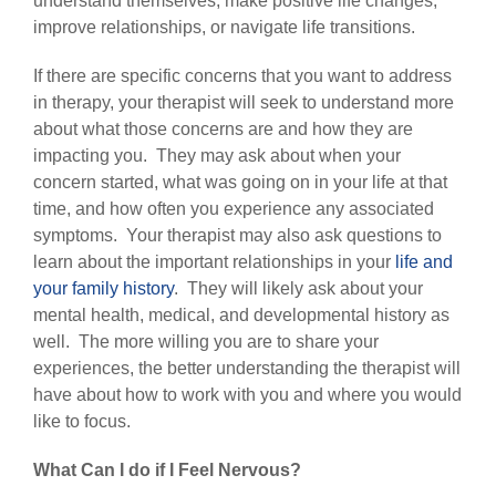
understand themselves, make positive life changes,
improve relationships, or navigate life transitions.
If there are specific concerns that you want to address
in therapy, your therapist will seek to understand more
about what those concerns are and how they are
impacting you. They may ask about when your
concern started, what was going on in your life at that
time, and how often you experience any associated
symptoms. Your therapist may also ask questions to
learn about the important relationships in your
life and
your family history
. They will likely ask about your
mental health, medical, and developmental history as
well. The more willing you are to share your
experiences, the better understanding the therapist will
have about how to work with you and where you would
like to focus.
What Can I do if I Feel Nervous?