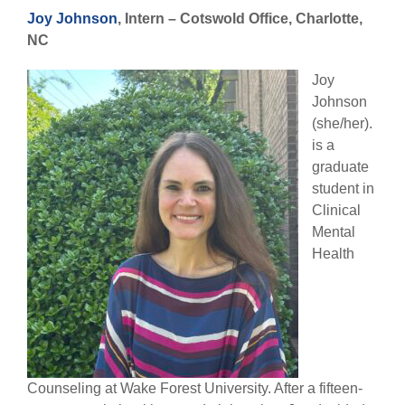
Joy Johnson
, Intern –
Cotswold Office, Charlotte,
NC
Joy
Johnson
(she/her).
is a
graduate
student in
Clinical
Mental
Health
Counseling at Wake Forest University. After a fifteen-