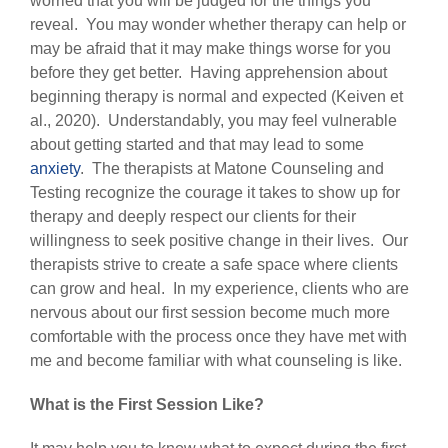
worried that you will be judged for the things you
reveal. You may wonder whether therapy can help or
may be afraid that it may make things worse for you
before they get better. Having apprehension about
beginning therapy is normal and expected (Keiven et
al., 2020). Understandably, you may feel vulnerable
about getting started and that may lead to some
anxiety
. The therapists at Matone Counseling and
Testing recognize the courage it takes to show up for
therapy and deeply respect our clients for their
willingness to seek positive change in their lives. Our
therapists strive to create a safe space where clients
can grow and heal. In my experience, clients who are
nervous about our first session become much more
comfortable with the process once they have met with
me and become familiar with what counseling is like.
What is the First Session Like?