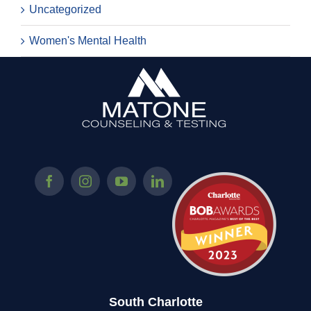
Uncategorized
Women's Mental Health
South Charlotte