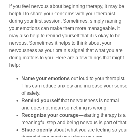
If you feel nervous about beginning therapy, it may be
helpful to share your concerns with your therapist
during your first session. Sometimes, simply naming
your emotions can make them more manageable. It
may also help to remind yourself that it is okay to be
nervous. Sometimes it helps to think about your
nervousness as your brain’s signal that what you are
doing matters to you. Here are a few things that might
help:
Name your emotions
out loud to your therapist.
This can reduce anxiety and increase your sense
of safety.
Remind yourself
that nervousness is normal
and does not mean something is wrong.
Recognize your courage
—starting therapy is a
meaningful step and being nervous is part of that.
Share openly
about what you are feeling so your