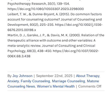
Psychotherapy Research, 35(1), 139–154.
https://doi.org/10.1080/10503307.2023.2298000
Leibert, T. W., & Dunne-Bryant, A. (2015). Do common factors
account for counseling outcome? Journal of Counseling and
Development, 93(2), 225–235. https://doi.org/10.1002/j.1556-
6676.2015.00198.x
Martin, D. J., Garske, J. P., & Davis, M. K. (2000). Relation of the
therapeutic alliance with outcome and other variables: A
meta-analytic review. Journal of Consulting and Clinical
Psychology, 68(3), 438–450. https://doi.org/10.1037/0022-
006X.68.3.438
By
Joy Johnson
|
September 22nd, 2025
|
About Therapy
,
Anxiety
,
Family Counseling
,
Marriage Counseling
,
Matone
on
Counseling News
,
Women's Mental Health
|
Comments Off
What
to
Expect
When