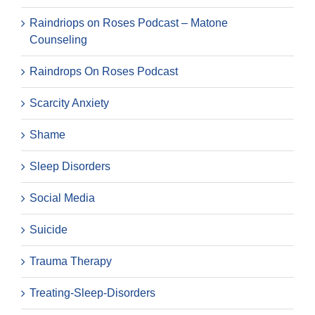
Raindriops on Roses Podcast – Matone
Counseling
Raindrops On Roses Podcast
Scarcity Anxiety
Shame
Sleep Disorders
Social Media
Suicide
Trauma Therapy
Treating-Sleep-Disorders