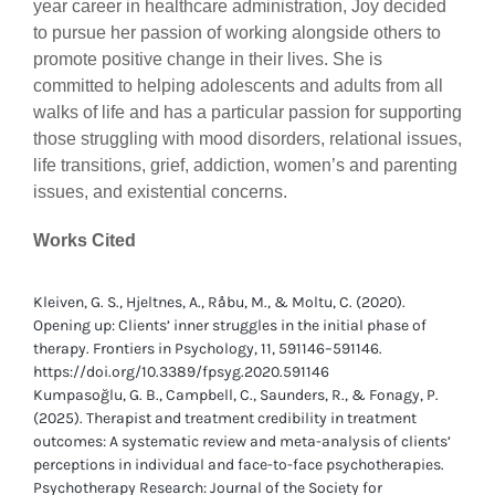
year career in healthcare administration, Joy decided
to pursue her passion of working alongside others to
promote positive change in their lives. She is
committed to helping adolescents and adults from all
walks of life and has a particular passion for supporting
those struggling with mood disorders, relational issues,
life transitions, grief, addiction, women’s and parenting
issues, and existential concerns.
Works Cited
Kleiven, G. S., Hjeltnes, A., Råbu, M., & Moltu, C. (2020).
Opening up: Clients’ inner struggles in the initial phase of
therapy. Frontiers in Psychology, 11, 591146–591146.
https://doi.org/10.3389/fpsyg.2020.591146
Kumpasoğlu, G. B., Campbell, C., Saunders, R., & Fonagy, P.
(2025). Therapist and treatment credibility in treatment
outcomes: A systematic review and meta-analysis of clients’
perceptions in individual and face-to-face psychotherapies.
Psychotherapy Research: Journal of the Society for