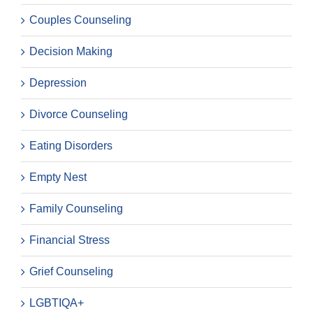
Couples Counseling
Decision Making
Depression
Divorce Counseling
Eating Disorders
Empty Nest
Family Counseling
Financial Stress
Grief Counseling
LGBTIQA+