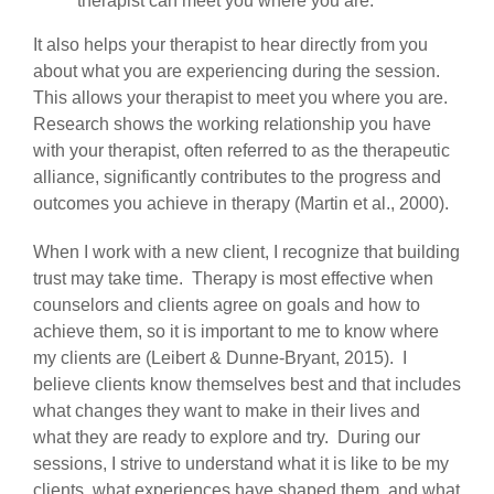
therapist can meet you where you are.
It also helps your therapist to hear directly from you
about what you are experiencing during the session.
This allows your therapist to meet you where you are.
Research shows the working relationship you have
with your therapist, often referred to as the therapeutic
alliance, significantly contributes to the progress and
outcomes you achieve in therapy (Martin et al., 2000).
When I work with a new client, I recognize that building
trust may take time. Therapy is most effective when
counselors and clients agree on goals and how to
achieve them, so it is important to me to know where
my clients are (Leibert & Dunne-Bryant, 2015). I
believe clients know themselves best and that includes
what changes they want to make in their lives and
what they are ready to explore and try. During our
sessions, I strive to understand what it is like to be my
clients, what experiences have shaped them, and what