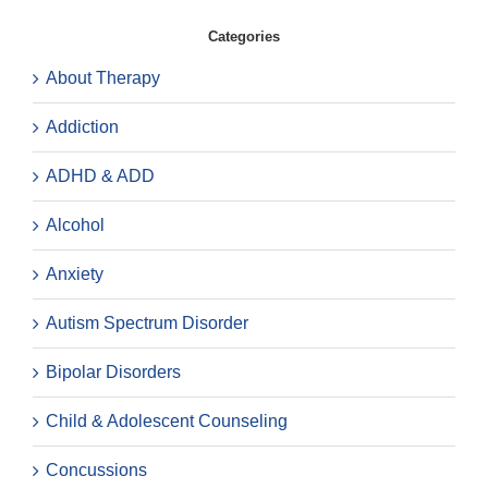
Categories
About Therapy
Addiction
ADHD & ADD
Alcohol
Anxiety
Autism Spectrum Disorder
Bipolar Disorders
Child & Adolescent Counseling
Concussions