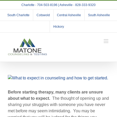
Skip
Charlotte - 704-503-8196 | Asheville - 828-333-9320
to
content
South Charlotte
Cotswold
Central Asheville
South Asheville
Hickory
View
Larger
Image
Before starting therapy, many clients are unsure
about what to expect.
The thought of opening up and
sharing your struggles with someone you have never
met before may seem intimidating. You may be