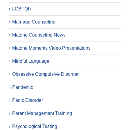
LGBTQI+
Marriage Counseling
Matone Counseling News
Matone Moments Video Presentations
Mindful Language
Obsessive Compulsive Disorder
Pandemic
Panic Disorder
Parent Management Training
Psychological Testing