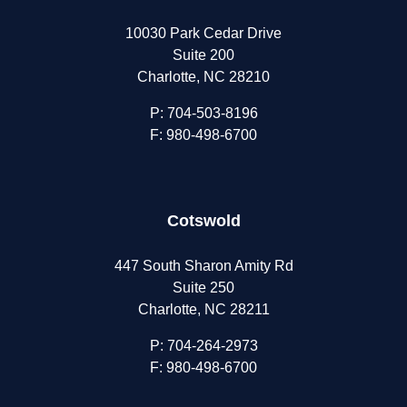
10030 Park Cedar Drive
Suite 200
Charlotte, NC 28210
P:
704-503-8196
F: 980-498-6700
Cotswold
447 South Sharon Amity Rd
Suite 250
Charlotte, NC 28211
P:
704-264-2973
F: 980-498-6700