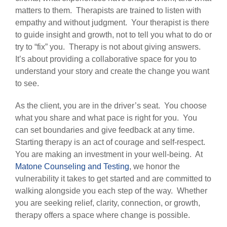
matters to them. Therapists are trained to listen with
empathy and without judgment. Your therapist is there
to guide insight and growth, not to tell you what to do or
try to “fix” you. Therapy is not about giving answers.
It’s about providing a collaborative space for you to
understand your story and create the change you want
to see.
As the client, you are in the driver’s seat. You choose
what you share and what pace is right for you. You
can set boundaries and give feedback at any time.
Starting therapy is an act of courage and self-respect.
You are making an investment in your well-being. At
Matone Counseling and Testing
, we honor the
vulnerability it takes to get started and are committed to
walking alongside you each step of the way. Whether
you are seeking relief, clarity, connection, or growth,
therapy offers a space where change is possible.