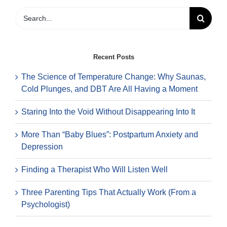
You’re
Nervo
Search
about
for:
Startin
Thera
Recent Posts
The Science of Temperature Change: Why Saunas,
Cold Plunges, and DBT Are All Having a Moment
Staring Into the Void Without Disappearing Into It
More Than “Baby Blues”: Postpartum Anxiety and
Depression
Finding a Therapist Who Will Listen Well
Three Parenting Tips That Actually Work (From a
Psychologist)