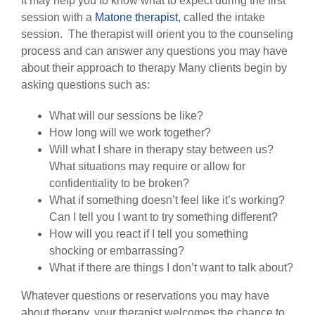
It may help you to know what to expect during the first
session with a
Matone therapist
, called the intake
session. The therapist will orient you to the counseling
process and can answer any questions you may have
about their approach to therapy Many clients begin by
asking questions such as:
What will our sessions be like?
How long will we work together?
Will what I share in therapy stay between us?
What situations may require or allow for
confidentiality to be broken?
What if something doesn’t feel like it’s working?
Can I tell you I want to try something different?
How will you react if I tell you something
shocking or embarrassing?
What if there are things I don’t want to talk about?
Whatever questions or reservations you may have
about therapy, your therapist welcomes the chance to